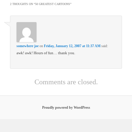
2 THOUGHTS ON “
50 GREATEST CARTOONS
”
somewhere joe
on
Friday, January 12, 2007 at 11:37 AM
said:
awk! awk! Hours of fun… thank you.
Comments are closed.
Proudly powered by WordPress