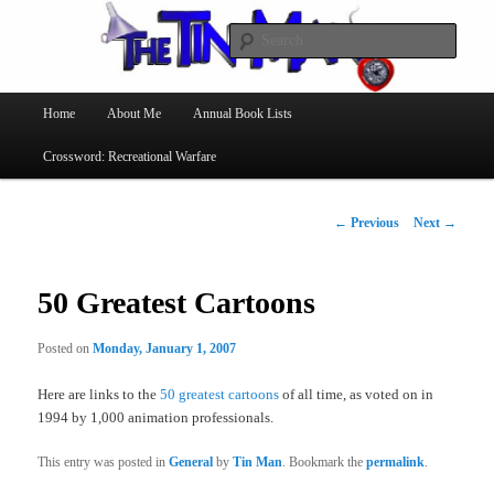
Searc
The Tin Man
Main
Home
About Me
Annual Book Lists
Skip
menu
Crossword: Recreational Warfare
to
primary
Post
←
Previous
Next
→
navigation
content
50 Greatest Cartoons
Posted on
Monday, January 1, 2007
Here are links to the
50 greatest cartoons
of all time, as voted on in
1994 by 1,000 animation professionals.
This entry was posted in
General
by
Tin Man
. Bookmark the
permalink
.