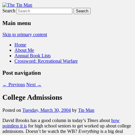
Search
The Tin Man
Main menu
Skip to primary content
Home
About Me
Annual Book Lists
Crossword: Recreational Warfare
Post navigation
←
Previous
Next
→
College Admissions
Posted on
Tuesday, March 30, 2004
by
Tin Man
David Brooks has a good column in today’s
Times
about
how
pointless it is
for high school seniors to get worked up about college
admissions. Doesn’t he watch the WB?
Everything
is a big deal