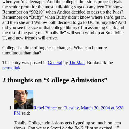
when you’re a teenager. And the college admissions process rivals
the senior prom for the most nail-biting saga on any teen TV show.
Remember on “90210” when Andrea decided to pass up the Ivies?
Remember on “Buffy” when Buffy didn’t know where she’d get in,
and then she and Willow both decided to go to UC Sunnydale? And
did you
see
the size of that college library? I’m assuming Clark and
the rest of the gang on “Smallville” will soon wind up at Smallville
U, and new friends will arrive.
College is a time of huge cast changes. What can be more
tumultuous than that?
This entry was posted in
General
by
Tin Man
. Bookmark the
permalink
.
2 thoughts on “
College Admissions
”
Rebel Prince
on
Tuesday, March 30, 2004 at 3:28
PM
said:
Totally. College admissions gets hyped up so much on teen
shows. Can we say
Saved by the Bell
? “I’m so excited…”