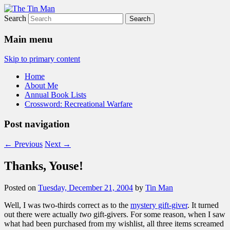
Search
The Tin Man
Main menu
Skip to primary content
Home
About Me
Annual Book Lists
Crossword: Recreational Warfare
Post navigation
←
Previous
Next
→
Thanks, Youse!
Posted on
Tuesday, December 21, 2004
by
Tin Man
Well, I was two-thirds correct as to the
mystery gift-giver
. It turned
out there were actually
two
gift-givers. For some reason, when I saw
what had been purchased from my wishlist, all three items screamed