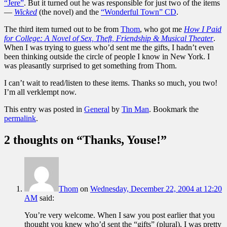
“Jere”
. But it turned out he was responsible for just two of the items
—
Wicked
(the novel) and the
“Wonderful Town” CD
.
The third item turned out to be from
Thom
, who got me
How I Paid
for College: A Novel of Sex, Theft, Friendship & Musical Theater
.
When I was trying to guess who’d sent me the gifts, I hadn’t even
been thinking outside the circle of people I know in New York. I
was pleasantly surprised to get something from Thom.
I can’t wait to read/listen to these items. Thanks so much, you two!
I’m all verklempt now.
This entry was posted in
General
by
Tin Man
. Bookmark the
permalink
.
2 thoughts on “
Thanks, Youse!
”
Thom
on
Wednesday, December 22, 2004 at 12:20
AM
said:
You’re very welcome. When I saw you post earlier that you
thought you knew who’d sent the “gifts” (plural), I was pretty