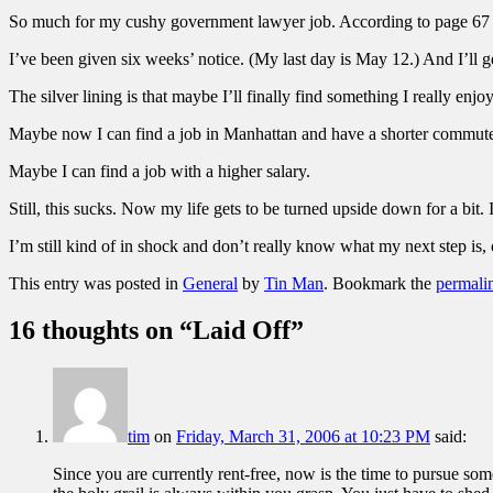
So much for my cushy government lawyer job. According to page 67
I’ve been given six weeks’ notice. (My last day is May 12.) And I’ll g
The silver lining is that maybe I’ll finally find something I really en
Maybe now I can find a job in Manhattan and have a shorter commut
Maybe I can find a job with a higher salary.
Still, this sucks. Now my life gets to be turned upside down for a bit. 
I’m still kind of in shock and don’t really know what my next step is, 
This entry was posted in
General
by
Tin Man
. Bookmark the
permali
16 thoughts on “
Laid Off
”
tim
on
Friday, March 31, 2006 at 10:23 PM
said:
Since you are currently rent-free, now is the time to pursue s