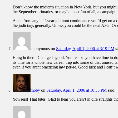
Don’t know the midterm situation in New York, but you might scou
the September primaries, or maybe most fun of all, a campaign t
Aside from any half-year job hunt continuance you’d get on a
the judiciary, generally. Unless you could be the next A3G. Or e
anonymous
on
Saturday, April 1, 2006 at 3:19 PM
s
Hang in there! Change is good. You realize you have time to do 
its time for a whole new career. Tap into some of that unused t
even if you arent practicing law per-se. Good luck and I can’t 
moby
on
Saturday, April 1, 2006 at 10:35 PM
said:
Yowsers! That bites. Glad to hear you aren’t in dire straights t