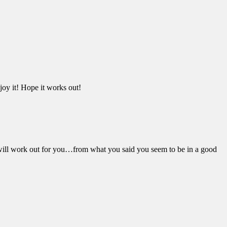
njoy it! Hope it works out!
will work out for you…from what you said you seem to be in a good