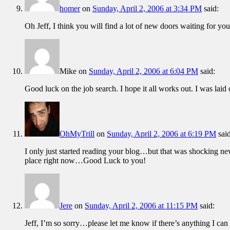
homer
on
Sunday, April 2, 2006 at 3:34 PM
said:
Oh Jeff, I think you will find a lot of new doors waiting for y
Mike
on
Sunday, April 2, 2006 at 6:04 PM
said:
Good luck on the job search. I hope it all works out. I was laid 
OhMyTrill
on
Sunday, April 2, 2006 at 6:19 PM
sai
I only just started reading your blog…but that was shocking 
place right now…Good Luck to you!
Jere
on
Sunday, April 2, 2006 at 11:15 PM
said:
Jeff, I’m so sorry…please let me know if there’s anything I can