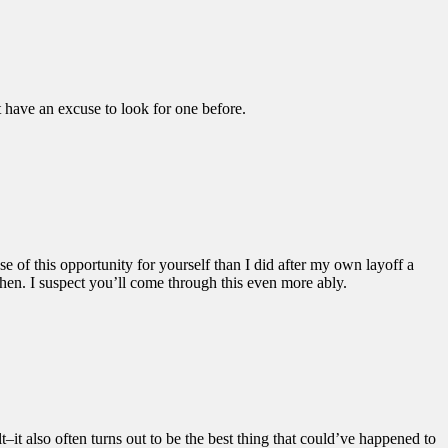
t have an excuse to look for one before.
se of this opportunity for yourself than I did after my own layoff a
hen. I suspect you’ll come through this even more ably.
lt–it also often turns out to be the best thing that could’ve happened to