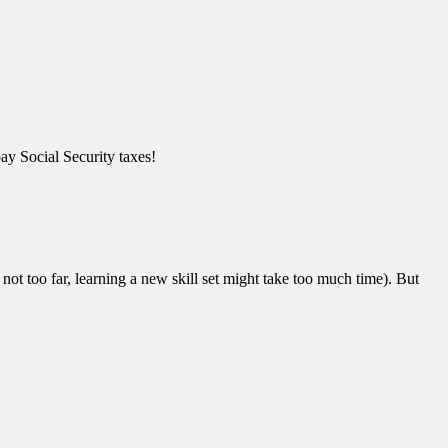
pay Social Security taxes!
not too far, learning a new skill set might take too much time). But