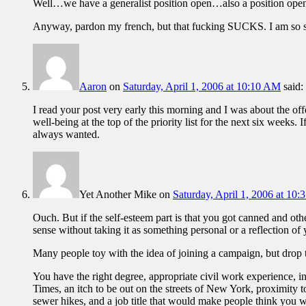
Well…we have a generalist position open…also a position open in
Anyway, pardon my french, but that fucking SUCKS. I am so so
Aaron
on
Saturday, April 1, 2006 at 10:10 AM
said:
I read your post very early this morning and I was about the o
well-being at the top of the priority list for the next six weeks
always wanted.
Yet Another Mike
on
Saturday, April 1, 2006 at 10
Ouch. But if the self-esteem part is that you got canned and oth
sense without taking it as something personal or a reflection of
Many people toy with the idea of joining a campaign, but drop t
You have the right degree, appropriate civil work experience, int
Times, an itch to be out on the streets of New York, proximity to
sewer hikes, and a job title that would make people think you 