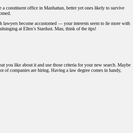
a constituent office in Manhattan, better yet ones likely to survive
oomed.
ch lawyers become accustomed — your interests seem to lie more with
tsinging at Ellen’s Stardust. Man, think of the tips!
at you like about it and use those criteria for your new search. Maybe
 lot of companies are hiring. Having a law degree comes in handy,