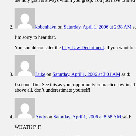
the holy grail is always within you grasp. You just have to shed
kobenhavn
on
Saturday, April 1, 2006 at 2:38 AM
s
I’m sorry to hear that.
You should consider the
City Law Department
. If you want to 
Luke
on
Saturday, April 1, 2006 at 3:01 AM
said:
I second Tim. See this as your oppurtunity to practice law in a 
above all, don’t underestimate yourself!
Andy
on
Saturday, April 1, 2006 at 8:58 AM
said:
WHAT!?!?!!?