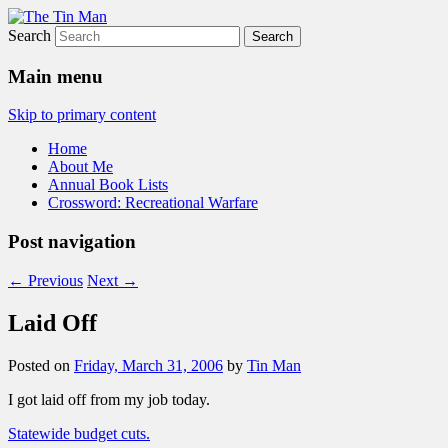
Search
The Tin Man
Main menu
Skip to primary content
Home
About Me
Annual Book Lists
Crossword: Recreational Warfare
Post navigation
←
Previous
Next
→
Laid Off
Posted on
Friday, March 31, 2006
by
Tin Man
I got laid off from my job today.
Statewide budget cuts.