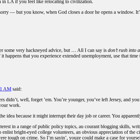
 LA if you feel like relocating to civilization.
rry — but you know, when God closes a door he opens a window. It’s t
ffer some very hackneyed advice, but … All I can say is
don’t rush into 
. If it happens that you experience extended unemployment, use that time
:31 AM
said:
ers didn’t, well, forget ’em. You’re younger, you’ve left Jersey, and y
 your work.
he idea because it might interrupt their day job or career. You apparen
erest in a range of public policy topics, au courant blogging skills, writ
 enlist bright-eyed college volunteers, an obvious appreciation of the ci
were tough on crime. So I’m sayin’, youze could make a case for yoursel