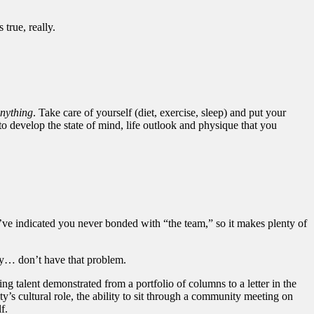
rue, really.
anything
. Take care of yourself (diet, exercise, sleep) and put your
 to develop the state of mind, life outlook and physique that you
ou’ve indicated you never bonded with “the team,” so it makes plenty of
tly… don’t have that problem.
ing talent demonstrated from a portfolio of columns to a letter in the
ty’s cultural role, the ability to sit through a community meeting on
f.