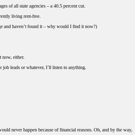
ages of all state agencies – a 40.5 percent cut.
ntly living rent-free.
lege and haven’t found it – why would I find it now?)
t now, either.
job leads or whatever, I’ll listen to anything.
 would never happen because of financial reasons. Oh, and by the way,