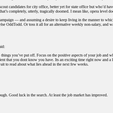
t candidates for city office, better yet for state office but who’d have 
hat’s completely, utterly, tragically doomed. I mean like, opera level d
 campaign — and assuming a desire to keep living in the manner to whi
lse OddTodd. Or toss it all for an alternative weekly non-salary, and wai
aid:
things you’ve put off. Focus on the positive aspects of your job and wh
alent that you dont know you have. Its an exciting time right now and a
wait to read about what lies ahead in the next few weeks.
hough. Good luck in the search. At least the job market has improved.