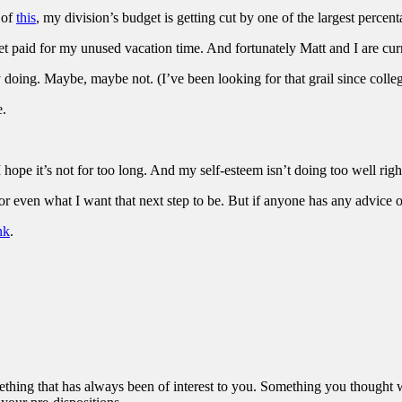
 of
this
, my division’s budget is getting cut by one of the largest percent
et paid for my unused vacation time. And fortunately Matt and I are curre
joy doing. Maybe, maybe not. (I’ve been looking for that grail since col
e.
I hope it’s not for too long. And my self-esteem isn’t doing too well righ
or even what I want that next step to be. But if anyone has any advice or 
nk
.
omething that has always been of interest to you. Something you thought