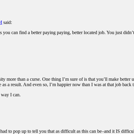
PM
said:
 you can find a better paying paying, better located job. You just didn’
nity more than a curse. One thing I’m sure of is that you’ll make better u
as a result. And even so, I’m happier now than I was at that job back t
 way I can.
d to pop up to tell you that as difficult as this can be–and it IS difficu