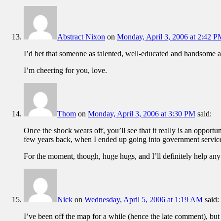
Abstract Nixon
on
Monday, April 3, 2006 at 2:42 
I’d bet that someone as talented, well-educated and handsome as
I’m cheering for you, love.
Thom
on
Monday, April 3, 2006 at 3:30 PM
said:
Once the shock wears off, you’ll see that it really is an opportu
few years back, when I ended up going into government service 
For the moment, though, huge hugs, and I’ll definitely help any
Nick
on
Wednesday, April 5, 2006 at 1:19 AM
said:
I’ve been off the map for a while (hence the late comment), but ha