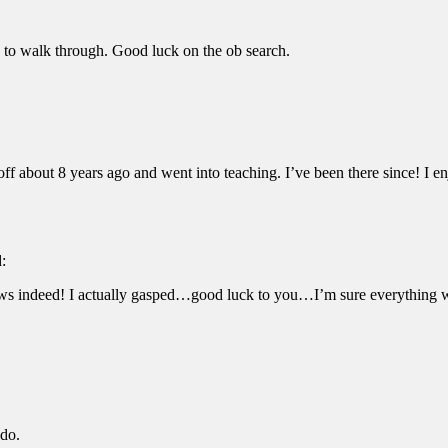
ou to walk through. Good luck on the ob search.
off about 8 years ago and went into teaching. I’ve been there since! I e
d:
news indeed! I actually gasped…good luck to you…I’m sure everything 
 do.