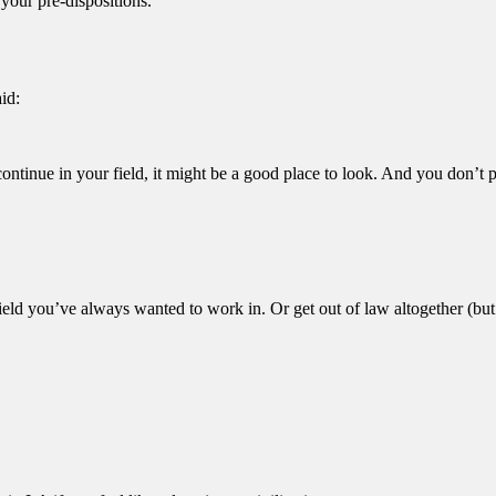
 your pre-dispositions.
aid:
continue in your field, it might be a good place to look. And you don’t 
field you’ve always wanted to work in. Or get out of law altogether (but 