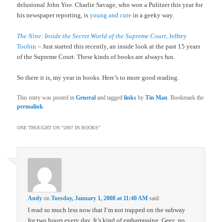
delusional John Yoo. Charlie Savage, who won a Pulitzer this year for
his newspaper reporting, is
young and cute
in a geeky way.
The Nine: Inside the Secret World of the Supreme Court
, Jeffrey
Toobin
– Just started this recently, an inside look at the past 15 years
of the Supreme Court. These kinds of books are always fun.
So there it is, my year in books. Here’s to more good reading.
This entry was posted in
General
and tagged
links
by
Tin Man
. Bookmark the
permalink
.
ONE THOUGHT ON “
2007 IN BOOKS
”
Andy
on
Tuesday, January 1, 2008 at 11:40 AM
said:
I read so much less now that I’m not trapped on the subway
for two hours every day. It’s kind of embarrassing. Geez, no