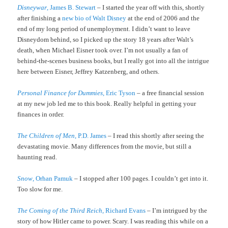
Disneywar
, James B. Stewart
– I started the year off with this, shortly
after finishing a
new bio of Walt Disney
at the end of 2006 and the
end of my long period of unemployment. I didn’t want to leave
Disneydom behind, so I picked up the story 18 years after Walt’s
death, when Michael Eisner took over. I’m not usually a fan of
behind-the-scenes business books, but I really got into all the intrigue
here between Eisner, Jeffrey Katzenberg, and others.
Personal Finance for Dummies
, Eric Tyson
– a free financial session
at my new job led me to this book. Really helpful in getting your
finances in order.
The Children of Men
, P.D. James
– I read this shortly after seeing the
devastating movie. Many differences from the movie, but still a
haunting read.
Snow
, Orhan Pamuk
– I stopped after 100 pages. I couldn’t get into it.
Too slow for me.
The Coming of the Third Reich
, Richard Evans
– I’m intrigued by the
story of how Hitler came to power. Scary. I was reading this while on a