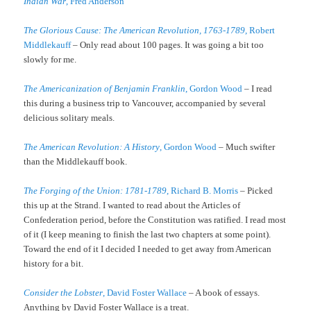
Indian War
, Fred Anderson
The Glorious Cause: The American Revolution, 1763-1789
, Robert
Middlekauff
– Only read about 100 pages. It was going a bit too
slowly for me.
The Americanization of Benjamin Franklin
, Gordon Wood
– I read
this during a business trip to Vancouver, accompanied by several
delicious solitary meals.
The American Revolution: A History
, Gordon Wood
– Much swifter
than the Middlekauff book.
The Forging of the Union: 1781-1789
, Richard B. Morris
– Picked
this up at the Strand. I wanted to read about the Articles of
Confederation period, before the Constitution was ratified. I read most
of it (I keep meaning to finish the last two chapters at some point).
Toward the end of it I decided I needed to get away from American
history for a bit.
Consider the Lobster
, David Foster Wallace
– A book of essays.
Anything by David Foster Wallace is a treat.