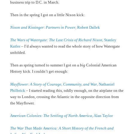
business trip to D.C. in March.
Then in the spring I got on a little Nixon kick:
Nixon and Kissinger: Partners in Power
, Robert Dallek
The Wars of Watergate: The Last Crisis of Richard Nixon
, Stanley
Kutler
– I’d always wanted to read the whole story of how Watergate
unfolded.
Then as spring turned to summer I got on a
big
Colonial American
History kick. I couldn’t get enough:
Mayflower: A Story of Courage, Community, and War
, Nathaniel
Philbrick
– I started reading this, oddly enough, on the airplane on the
way to London, crossing the Atlantic in the opposite direction from
the Mayflower.
American Colonies: The Settling of North America
, Alan Taylor
The War That Made America: A Short History of the French and