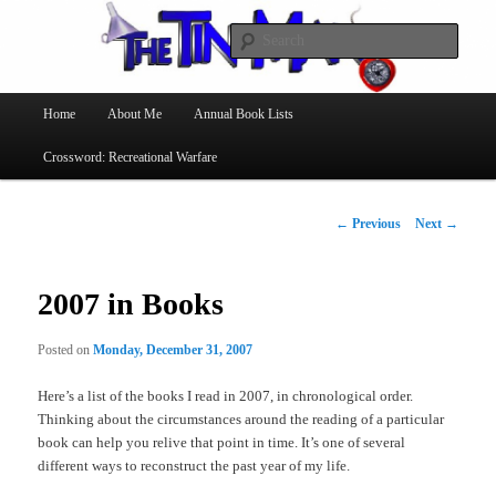
Searc
The Tin Man
Main
Home
About Me
Annual Book Lists
Skip
menu
Crossword: Recreational Warfare
to
primary
Post
←
Previous
Next
→
navigation
content
2007 in Books
Posted on
Monday, December 31, 2007
Here’s a list of the books I read in 2007, in chronological order.
Thinking about the circumstances around the reading of a particular
book can help you relive that point in time. It’s one of several
different ways to reconstruct the past year of my life.