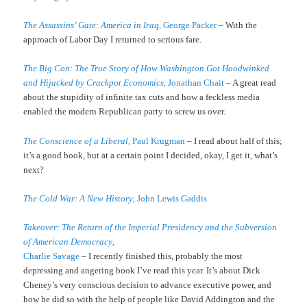
The Assassins’ Gate: America in Iraq
, George Packer
– With the
approach of Labor Day I returned to serious fare.
The Big Con: The True Story of How Washington Got Hoodwinked
and Hijacked by Crackpot Economics
, Jonathan Chait
– A great read
about the stupidity of infinite tax cuts and how a feckless media
enabled the modern Republican party to screw us over.
The Conscience of a Liberal
, Paul Krugman
– I read about half of this;
it’s a good book, but at a certain point I decided, okay, I get it, what’s
next?
The Cold War: A New History
, John Lewis Gaddis
Takeover: The Return of the Imperial Presidency and the Subversion
of American Democracy
,
Charlie Savage
– I recently finished this, probably the most
depressing and angering book I’ve read this year. It’s about Dick
Cheney’s very conscious decision to advance executive power, and
how he did so with the help of people like David Addington and the