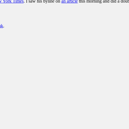
w York Times
. I saw his byline on
an article
this morning and did a doub
nk
.