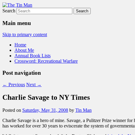
Search
The Tin Man
Main menu
Skip to primary content
Home
About Me
Annual Book Lists
Crossword: Recreational Warfare
Post navigation
←
Previous
Next
→
Charlie Savage to NY Times
Posted on
Saturday, May 31, 2008
by
Tin Man
Charlie Savage is a hero of mine. Savage, a Pulitzer Prize winner for
has worked for over 30 years to eviscerate the system of governmenta