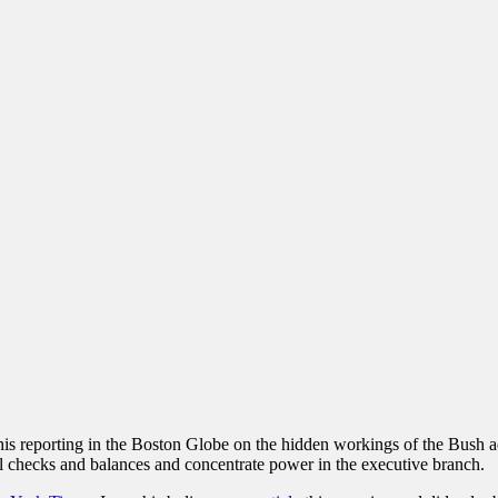
 his reporting in the Boston Globe on the hidden workings of the Bush a
l checks and balances and concentrate power in the executive branch.