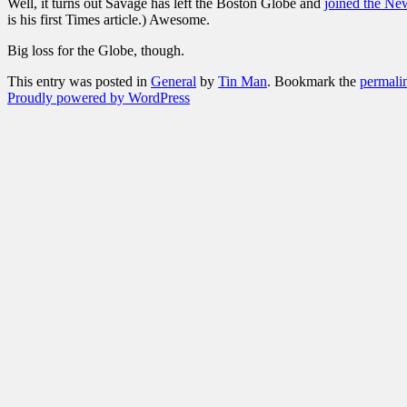
Well, it turns out Savage has left the Boston Globe and
joined the Ne
is his first Times article.) Awesome.
Big loss for the Globe, though.
This entry was posted in
General
by
Tin Man
. Bookmark the
permali
Proudly powered by WordPress