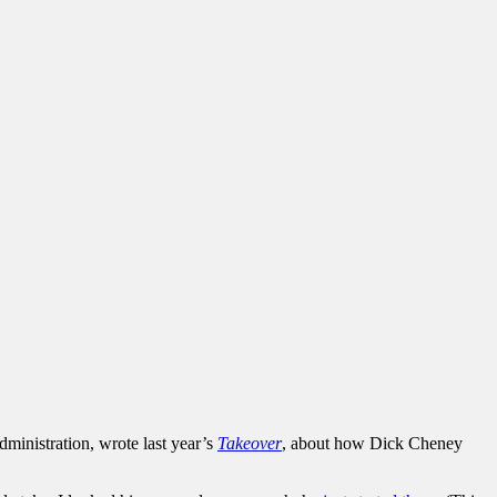
dministration, wrote last year’s
Takeover
, about how Dick Cheney