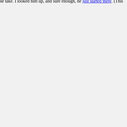
le take. I looked him up, and sure enough, he
just started there
. (This