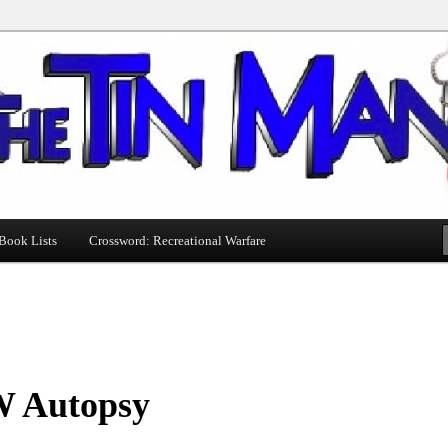
Book Lists
Crossword: Recreational Warfare
 Autopsy