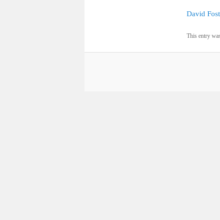
David Fost
This entry wa