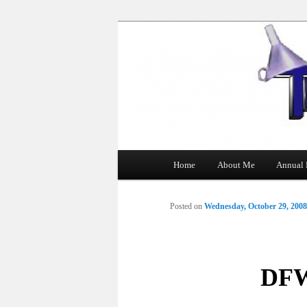
The Tin Man
Main
Home
About Me
Annual 
Skip
menu
to
Posted on
Wednesday, October 29, 2008
primary
content
DFW