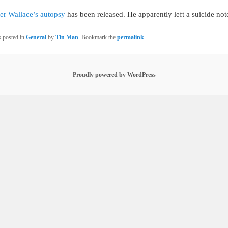
er Wallace’s autopsy
has been released. He apparently left a suicide not
s posted in
General
by
Tin Man
. Bookmark the
permalink
.
Proudly powered by WordPress