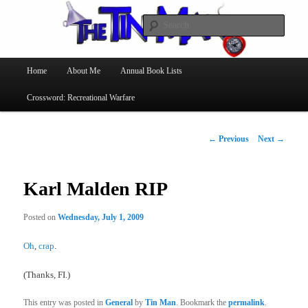
Searc
The Tin Man
Main
Home
About Me
Annual Book Lists
Skip
menu
Crossword: Recreational Warfare
to
primary
Post
←
Previous
Next
→
navigation
content
Karl Malden RIP
Posted on
Wednesday, July 1, 2009
Oh
,
crap
.
(Thanks, FI.)
This entry was posted in
General
by
Tin Man
. Bookmark the
permalink
.