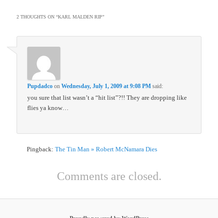
2 THOUGHTS ON “
KARL MALDEN RIP
”
Pupdadco
on
Wednesday, July 1, 2009 at 9:08 PM
said:
you sure that list wasn’t a “hit list”?!! They are dropping like
flies ya know…
Pingback:
The Tin Man » Robert McNamara Dies
Comments are closed.