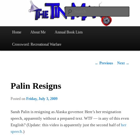
Searc
The Tin Man
Main
Home
About Me
Annual Book Lists
Skip
menu
Crossword: Recreational Warfare
to
primary
Post
←
Previous
Next
→
navigation
content
Palin Resigns
Posted on
Friday, July 3, 2009
Sarah Palin is resigning as Alaska governor. Here’s her resignation
speech, apparently without a prepared text. WTF — is any of this even
English? (Update: this video is apparently just the second half of
her
speech
.)