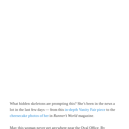
What hidden skeletons are prompting this? She’s been in the news a
lot in the last few days — from this
in-depth Vanity Fair piece
to the
cheesecake photos of her
in
Runner’s World
magazine.
May this woman never get anywhere near the Oval Office. By