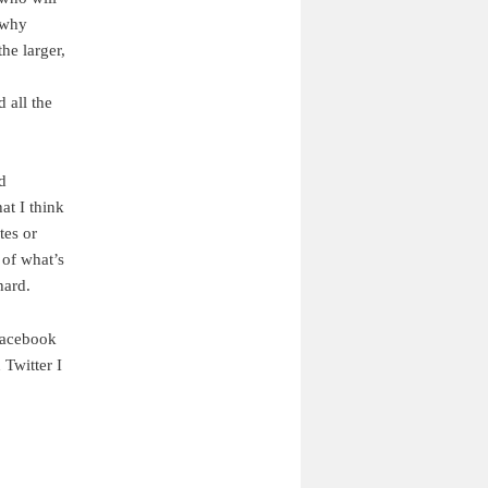
 why
he larger,
d all the
d
at I think
tes or
 of what’s
hard.
Facebook
 Twitter I