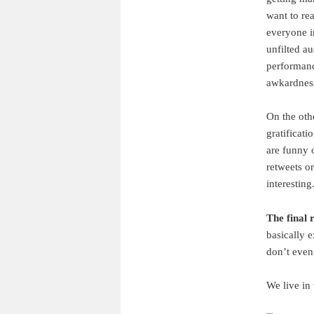
want to re
everyone i
unfilted a
performance
awkardness
On the oth
gratificati
are funny 
retweets o
interesting
The final 
basically 
don’t even
We live in