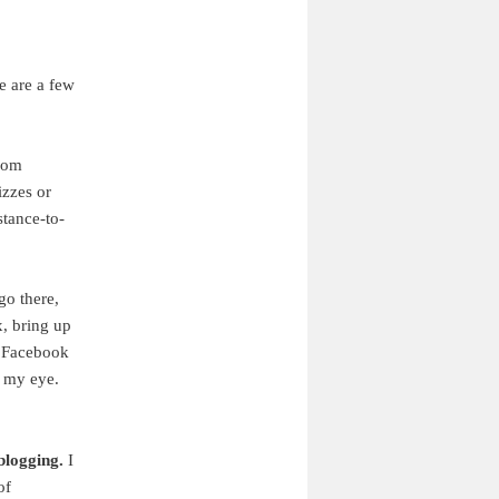
re are a few
rom
izzes or
stance-to-
go there,
x, bring up
e Facebook
h my eye.
blogging.
I
of