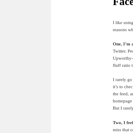
Fac
I like usin
reasons why
One, I’m a
Twitter. Pe
Upworthy-st
fluff ratio
I rarely go
it’s to che
the feed, 
homepage f
But I rarel
Two, I fee
miss that c