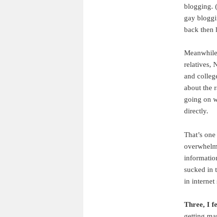
blogging. 
gay bloggi
back then h
Meanwhile,
relatives,
and colleg
about the r
going on w
directly.
That’s one
overwhelme
information
sucked in 
in internet 
Three, I f
getting ma