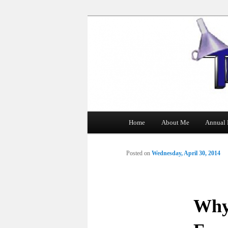
The Tin Man
Main
Home
About Me
Annual 
Skip
menu
to
Posted on
Wednesday, April 30, 2014
primary
content
Why