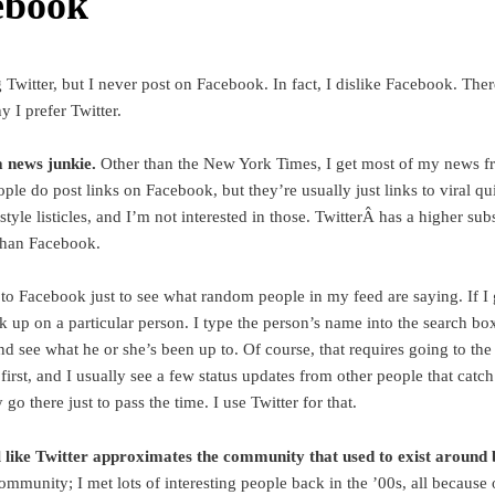
ebook
g Twitter, but I never post on Facebook. In fact, I dislike Facebook. The
 I prefer Twitter.
 news junkie.
Other than the New York Times, I get most of my news f
ople do post links on Facebook, but they’re usually just links to viral qu
yle listicles, and I’m not interested in those. TwitterÂ has a higher sub
 than Facebook.
 to Facebook just to see what random people in my feed are saying. If I 
ck up on a particular person. I type the person’s name into the search bo
and see what he or she’s been up to. Of course, that requires going to th
irst, and I usually see a few status updates from other people that catc
y go there just to pass the time. I use Twitter for that.
l like Twitter approximates the community that used to exist around 
ommunity; I met lots of interesting people back in the ’00s, all because 