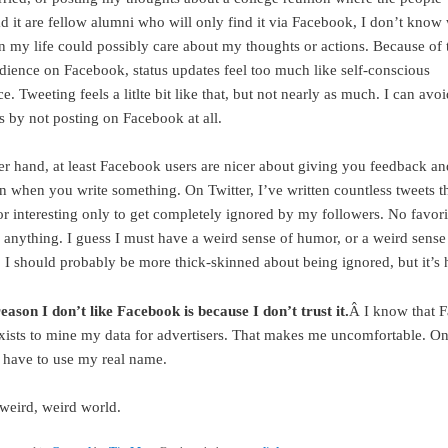
ad it are fellow alumni who will only find it via Facebook, I don’t know
n my life could possibly care about my thoughts or actions. Because of t
udience on Facebook, status updates feel too much like self-conscious
. Tweeting feels a litlte bit like that, but not nearly as much. I can avoi
 by not posting on Facebook at all.
er hand, at least Facebook users are nicer about giving you feedback an
on when you write something. On Twitter, I’ve written countless tweets th
or interesting only to get completely ignored by my followers. No favori
r anything. I guess I must have a weird sense of humor, or a weird sense
. I should probably be more thick-skinned about being ignored, but it’s 
reason I don’t like Facebook is because I don’t trust it.
Â I know that 
exists to mine my data for advertisers. That makes me uncomfortable. On
 have to use my real name.
 weird, weird world.