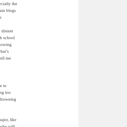
cially the
ain blogs
r.
 distant
gh school
knowing
what’s
tell me
l
e to
ing too
m drowning
ajor, like
 who will