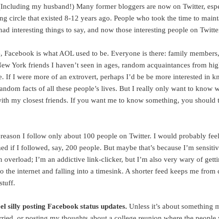
(Including my husband!) Many former bloggers are now on Twitter, espe
ng circle that existed 8-12 years ago. People who took the time to maint
ad interesting things to say, and now those interesting people on Twitte
 Facebook is what AOL used to be. Everyone is there: family members,
 New York friends I haven’t seen in ages, random acquaintances from hi
e. If I were more of an extrovert, perhaps I’d be be more interested in 
andom facts of all these people’s lives. But I really only want to know 
ith my closest friends. If you want me to know something, you should 
 reason I follow only about 100 people on Twitter. I would probably fee
d if I followed, say, 200 people. But maybe that’s because I’m sensitiv
 overload; I’m an addictive link-clicker, but I’m also very wary of gett
to the internet and falling into a timesink. A shorter feed keeps me fro
stuff.
eel silly posting Facebook status updates.
Unless it’s about something m
rried, or posting my thoughts about a college reunion where the people