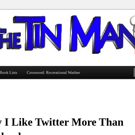
Book Lists
Crossword: Recreational Warfare
 I Like Twitter More Than