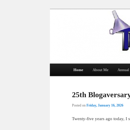
The Tin Man
Main
Home
About Me
Annual 
Skip
Skip
menu
to
to
25th Blogaversar
primary
secondary
Posted on
Friday, January 16, 2026
content
content
Twenty-five years ago today, I s