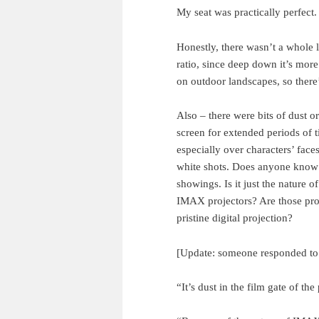
My seat was practically perfect.
Honestly, there wasn’t a whole 
ratio, since deep down it’s more
on outdoor landscapes, so there’
Also – there were bits of dust 
screen for extended periods of ti
especially over characters’ faces
white shots. Does anyone know 
showings. Is it just the nature 
IMAX projectors? Are those proj
pristine digital projection?
[Update: someone responded to 
“It’s dust in the film gate of the 