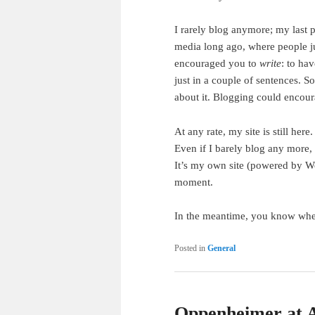
I rarely blog anymore; my last 
media long ago, where people jus
encouraged you to
write
: to ha
just in a couple of sentences. 
about it. Blogging could encour
At any rate, my site is still here
Even if I barely blog any more, t
It’s my own site (powered by Wo
moment.
In the meantime, you know whe
Posted in
General
Oppenheimer at