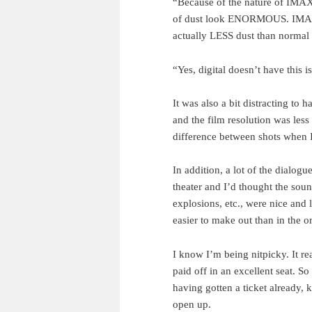
“Because of the nature of IMAX
of dust look ENORMOUS. IMAX h
actually LESS dust than normal 
“Yes, digital doesn’t have this i
It was also a bit distracting to 
and the film resolution was less
difference between shots when I 
In addition, a lot of the dialogu
theater and I’d thought the sou
explosions, etc., were nice and
easier to make out than in the or
I know I’m being nitpicky. It r
paid off in an excellent seat. 
having gotten a ticket already, 
open up.