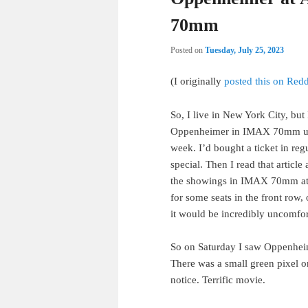
70mm
Posted on
Tuesday, July 25, 2023
(I originally
posted this on Redd
So, I live in New York City, but
Oppenheimer in IMAX 70mm unt
week. I’d bought a ticket in re
special. Then I read that articl
the showings in IMAX 70mm at L
for some seats in the front row, 
it would be incredibly uncomfor
So on Saturday I saw Oppenheimer
There was a small green pixel on
notice. Terrific movie.