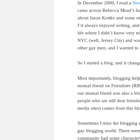
In December 2000, I read a
New
came across Rebecca Mead’s fa
about Jason Kottke and some oth
I’d always enjoyed writing, and 
life where I didn’t know very m
NYC (well, Jersey City) and want
other gay men, and I wanted to 
So I started a blog, and it chang
Most importantly, blogging hel
mutual friend on Friendster (RI
our mutual friend was also a bl
people who are still dear frie
media sites) comes from this bl
Sometimes I miss the blogging e
gay blogging world. There were
community had some
character