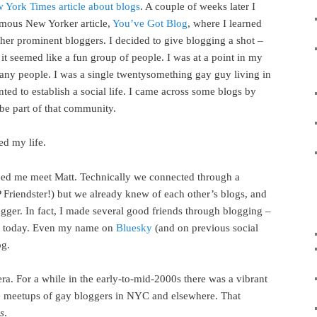
 York Times article about blogs
. A couple of weeks later I
mous New Yorker article,
You’ve Got Blog
, where I learned
er prominent bloggers. I decided to give blogging a shot –
it seemed like a fun group of people. I was at a point in my
any people. I was a single twentysomething gay guy living in
ed to establish a social life. I came across some blogs by
be part of that community.
ed my life.
ped me meet Matt. Technically we connected through a
P Friendster!) but we already knew of each other’s blogs, and
ogger. In fact, I made several good friends through blogging –
nds today. Even my name on
Bluesky
(and on previous social
og.
ra. For a while in the early-to-mid-2000s there was a vibrant
 meetups of gay bloggers in NYC and elsewhere. That
s
.