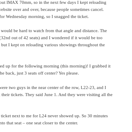
out IMAX 70mm, so in the next few days I kept reloading
bsite over and over, because people sometimes cancel.
for Wednesday morning, so I snagged the ticket.
 would be hard to watch from that angle and distance. The
(32nd out of 42 seats) and I wondered if it would be too
 but I kept on reloading various showings throughout the
ned up for the following morning (this morning)! I grabbed it
 back, just 3 seats off center? Yes please.
were two guys in the near center of the row, L22-23, and I
heir tickets. They said June 1. And they were visiting all the
 ticket next to me for L24 never showed up. So 30 minutes
to that seat – one seat closer to the center.