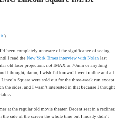
it
.)
 I’d been completely unaware of the significance of seeing
il I read the
New York Times interview with Nolan
last
gular old laser projection, not IMAX or 70mm or anything
e and I thought, damn, I wish I’d known! I went online and all
incoln Square were sold out for the three-week run except
on the sides, and I wasn’t interested in that because I thought
table.
 at the regular old movie theater. Decent seat in a recliner.
 the side of the screen the whole time but I mostly didn’t