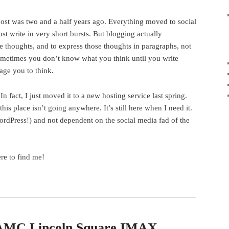
post was two and a half years ago. Everything moved to social
t write in very short bursts. But blogging actually
ve thoughts, and to express those thoughts in paragraphs, not
Sometimes you don’t know what you think until you write
age you to think.
. In fact, I just moved it to a new hosting service last spring.
his place isn’t going anywhere. It’s still here when I need it.
rdPress!) and not dependent on the social media fad of the
re to find me!
 AMC Lincoln Square IMAX