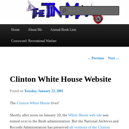
Searc
The Tin Man
Main
Home
About Me
Annual Book Lists
Skip
menu
Crossword: Recreational Warfare
to
primary
Post
←
Previous
Next
→
navigation
content
Clinton White House Website
Posted on
Tuesday, January 23, 2001
The
Clinton White House
lives!
Shortly after noon on January 20, the
White House web site
was
turned over to the Bush administration. But the National Archives and
Records Administration has preserved
all versions of the Clinton