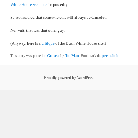
White House web site
for posterity.
So rest assured that somewhere, it will always be Camelot.
No, wait, that was that other guy.
(Anyway, here is a
critique
of the Bush White House site.)
This entry was posted in
General
by
Tin Man
. Bookmark the
permalink
.
Proudly powered by WordPress