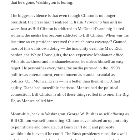
that he’s gone, Washington is boring.
The biggest evidence is that even though Clinton is no longer
president, the press hasn’t realized it.
It’s still covering him as if he
were
. Just as Bill Clinton is addicted to McDonald’s and big-haired
women, the media has become addicted to Bill Clinton. When was the
last time an ex-president received this much press coverage? Granted,
most of it is of his own doing — the immunity deal, the Marc Rich
pardon, the White House gifts, the too-expensive Manhattan office.
With his tackiness and his shamelessness, he makes himself an easy
target. He personifies everything the media pursued in the 1990’s:
politics as entertainment, entertainment as scandal, scandal as
politics. O.J., Monica, Diana — he’s better than them all. O.J. had
agility, Diana had incredible charisma, Monica had the political
connection; Bill Clinton is all of these things rolled into one. The Big
He, as Monica called him.
Meanwhile, back in Washington, George W. Bush is as self-effacing as
Bill Clinton was self-promoting. Clinton never missed an opportunity
to pontificate and bloviate, but Bush can’t do it and probably
wouldn’t do it even if he could. The Bush presidency runs like a well-