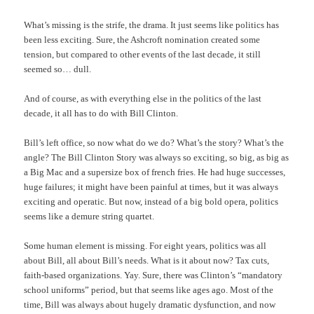
What’s missing is the strife, the drama. It just seems like politics has
been less exciting. Sure, the Ashcroft nomination created some
tension, but compared to other events of the last decade, it still
seemed so… dull.
And of course, as with everything else in the politics of the last
decade, it all has to do with Bill Clinton.
Bill’s left office, so now what do we do? What’s the story? What’s the
angle? The Bill Clinton Story was always so exciting, so big, as big as
a Big Mac and a supersize box of french fries. He had huge successes,
huge failures; it might have been painful at times, but it was always
exciting and operatic. But now, instead of a big bold opera, politics
seems like a demure string quartet.
Some human element is missing. For eight years, politics was all
about Bill, all about Bill’s needs. What is it about now? Tax cuts,
faith-based organizations. Yay. Sure, there was Clinton’s “mandatory
school uniforms” period, but that seems like ages ago. Most of the
time, Bill was always about hugely dramatic dysfunction, and now