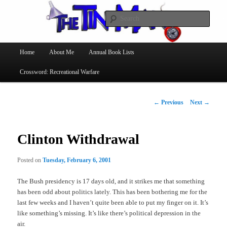
Searc
The Tin Man
Main
Home
About Me
Annual Book Lists
Skip
menu
Crossword: Recreational Warfare
to
primary
Post
←
Previous
Next
→
navigation
content
Clinton Withdrawal
Posted on
Tuesday, February 6, 2001
The Bush presidency is 17 days old, and it strikes me that something
has been odd about politics lately. This has been bothering me for the
last few weeks and I haven’t quite been able to put my finger on it. It’s
like something’s missing. It’s like there’s political depression in the
air.