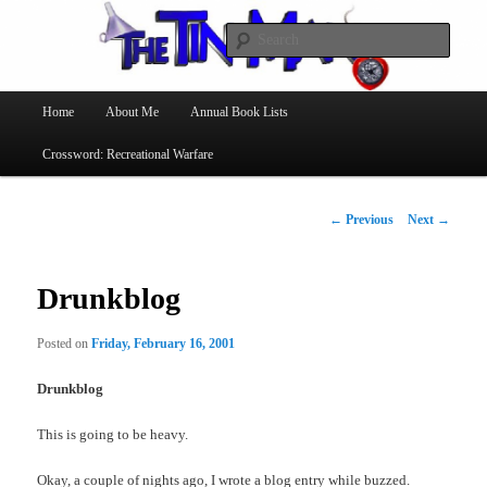
Searc
The Tin Man
Main
Home
About Me
Annual Book Lists
Skip
menu
Crossword: Recreational Warfare
to
primary
Post
←
Previous
Next
→
navigation
content
Drunkblog
Posted on
Friday, February 16, 2001
Drunkblog
This is going to be heavy.
Okay, a couple of nights ago, I wrote a blog entry while buzzed.