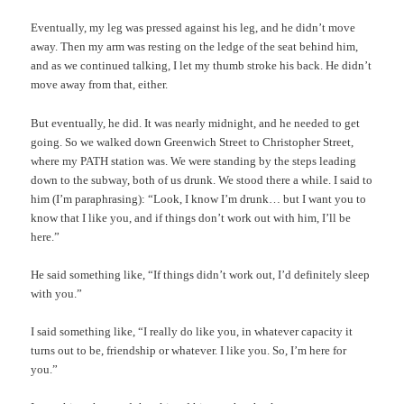
Eventually, my leg was pressed against his leg, and he didn’t move
away. Then my arm was resting on the ledge of the seat behind him,
and as we continued talking, I let my thumb stroke his back. He didn’t
move away from that, either.
But eventually, he did. It was nearly midnight, and he needed to get
going. So we walked down Greenwich Street to Christopher Street,
where my PATH station was. We were standing by the steps leading
down to the subway, both of us drunk. We stood there a while. I said to
him (I’m paraphrasing): “Look, I know I’m drunk… but I want you to
know that I like you, and if things don’t work out with him, I’ll be
here.”
He said something like, “If things didn’t work out, I’d definitely sleep
with you.”
I said something like, “I really do like you, in whatever capacity it
turns out to be, friendship or whatever. I like you. So, I’m here for
you.”