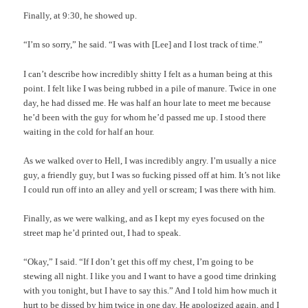
Finally, at 9:30, he showed up.
“I’m so sorry,” he said. “I was with [Lee] and I lost track of time.”
I can’t describe how incredibly shitty I felt as a human being at this
point. I felt like I was being rubbed in a pile of manure. Twice in one
day, he had dissed me. He was half an hour late to meet me because
he’d been with the guy for whom he’d passed me up. I stood there
waiting in the cold for half an hour.
As we walked over to Hell, I was incredibly angry. I’m usually a nice
guy, a friendly guy, but I was so fucking pissed off at him. It’s not like
I could run off into an alley and yell or scream; I was there with him.
Finally, as we were walking, and as I kept my eyes focused on the
street map he’d printed out, I had to speak.
“Okay,” I said. “If I don’t get this off my chest, I’m going to be
stewing all night. I like you and I want to have a good time drinking
with you tonight, but I have to say this.” And I told him how much it
hurt to be dissed by him twice in one day. He apologized again, and I