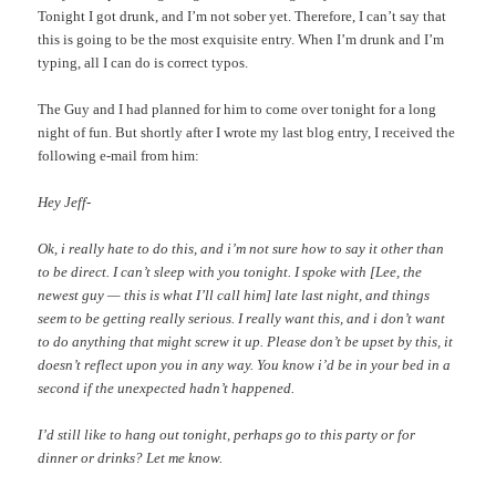
Tonight I got drunk, and I’m not sober yet. Therefore, I can’t say that
this is going to be the most exquisite entry. When I’m drunk and I’m
typing, all I can do is correct typos.
The Guy and I had planned for him to come over tonight for a long
night of fun. But shortly after I wrote my last blog entry, I received the
following e-mail from him:
Hey Jeff-
Ok, i really hate to do this, and i’m not sure how to say it other than
to be direct. I can’t sleep with you tonight. I spoke with [Lee, the
newest guy — this is what I’ll call him] late last night, and things
seem to be getting really serious. I really want this, and i don’t want
to do anything that might screw it up. Please don’t be upset by this, it
doesn’t reflect upon you in any way. You know i’d be in your bed in a
second if the unexpected hadn’t happened.
I’d still like to hang out tonight, perhaps go to this party or for
dinner or drinks? Let me know.