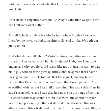
said that it was understandable, that I just really needed to express
how I felt.
He seemed to empathize with me. Anyway, by the time we got to the
bar, I felt somewhat better.
At Hell (which is only a few blocks from where Monica Lewinsky
lives, by the way), we had some drinks. Several drinks. We both got
pretty drunk.
And what did we talk about? Various things, including our current
situation. I managed to tell him how rejected I felt, how I couldn’t
understand why people could really like me but just not want to date
me, a guy with all these great qualities. And he agreed that I have all
these great qualities. He told me that I’m a great, passionate sex
partner, that I’m cute, that I’m intelligent, that I’m empathetic. My
eyes filled with tears as I was talking to him. This was a side of me he
hadn’t seen before, and I was glad he saw me on the verge of crying.
As weird as this may sound, I think it showed him another, deeper,
facet of my personality. I think it showed him how much this was
affecting me. I think it showed him that I’m not a run-of-the-mill guy.