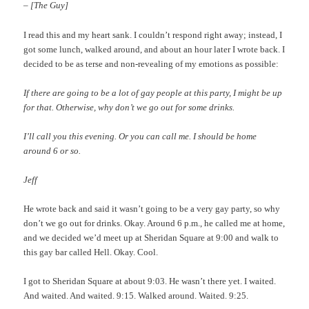
– [The Guy]
I read this and my heart sank. I couldn’t respond right away; instead, I
got some lunch, walked around, and about an hour later I wrote back. I
decided to be as terse and non-revealing of my emotions as possible:
If there are going to be a lot of gay people at this party, I might be up
for that. Otherwise, why don’t we go out for some drinks.
I’ll call you this evening. Or you can call me. I should be home
around 6 or so.
Jeff
He wrote back and said it wasn’t going to be a very gay party, so why
don’t we go out for drinks. Okay. Around 6 p.m., he called me at home,
and we decided we’d meet up at Sheridan Square at 9:00 and walk to
this gay bar called Hell. Okay. Cool.
I got to Sheridan Square at about 9:03. He wasn’t there yet. I waited.
And waited. And waited. 9:15. Walked around. Waited. 9:25.