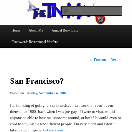
Searc
The Tin Man
Main
Home
About Me
Annual Book Lists
Skip
menu
Crossword: Recreational Warfare
to
primary
Post
←
Previous
Next
→
navigation
content
San Francisco?
Posted on
Tuesday, September 4, 2001
I’m thinking of going to San Francisco next week. I haven’t been
there since 1988, back when I was pre-gay. If I were to visit, would
anyone be able to host me, show me around, or both? It would even be
cool to stay with a few different people. I’m very clean and I don’t
take up much space.
Let me know
.