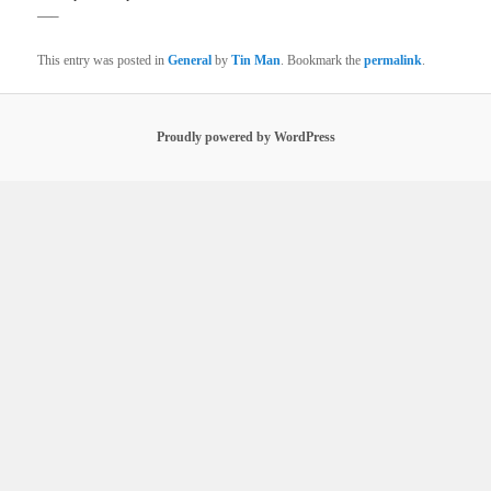
—–
This entry was posted in
General
by
Tin Man
. Bookmark the
permalink
.
Proudly powered by WordPress