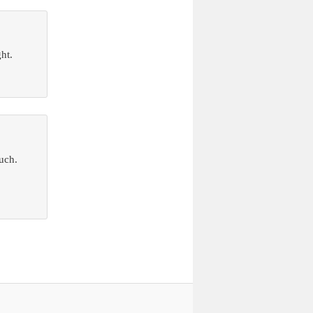
ht.
ouch.