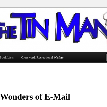
Book Lists
Crossword: Recreational Warfare
 Wonders of E-Mail