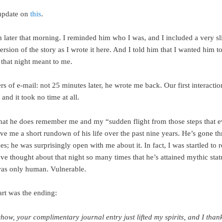
update on
this
.
m later that morning. I reminded him who I was, and I included a very sl
rsion of the story as I wrote it here. And I told him that I wanted him 
hat night meant to me.
 of e-mail: not 25 minutes later, he wrote me back. Our first interactio
 and it took no time at all.
hat he does remember me and my “sudden flight from those steps that e
ve me a short rundown of his life over the past nine years. He’s gone th
es; he was surprisingly open with me about it. In fact, I was startled to r
’ve thought about that night so many times that he’s attained mythic sta
as only human. Vulnerable.
art was the ending:
how, your complimentary journal entry just lifted my spirits, and I than