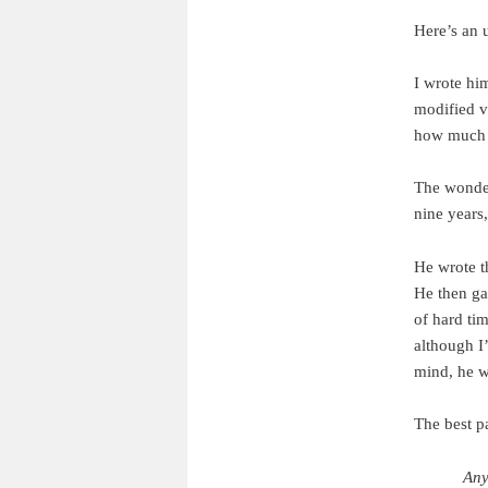
Here’s an 
I wrote hi
modified ve
how much t
The wonders
nine years,
He wrote t
He then ga
of hard tim
although I
mind, he w
The best p
Any