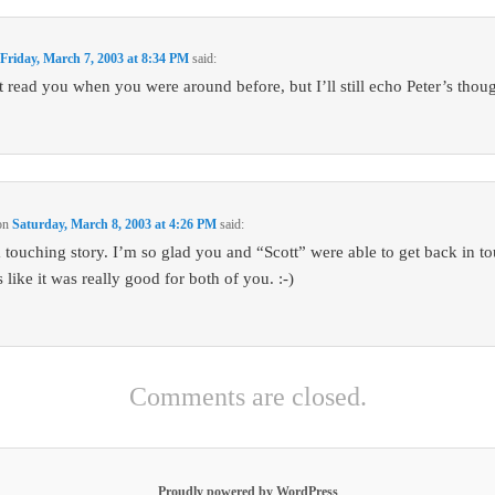
n
Friday, March 7, 2003 at 8:34 PM
said:
’t read you when you were around before, but I’ll still echo Peter’s thoug
on
Saturday, March 8, 2003 at 4:26 PM
said:
 touching story. I’m so glad you and “Scott” were able to get back in t
like it was really good for both of you. :-)
Comments are closed.
Proudly powered by WordPress