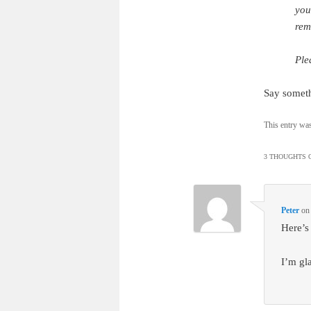
you
rem
Ple
Say somet
This entry wa
3 THOUGHTS O
Peter
o
Here’s
I’m gl