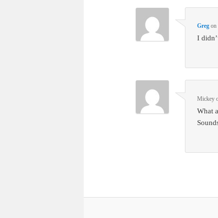
Greg
o
I didn
Mickey
What a
Sounds 