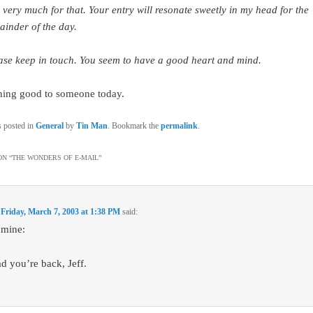
 very much for that. Your entry will resonate sweetly in my head for the
ainder of the day.
ase keep in touch. You seem to have a good heart and mind.
hing good to someone today.
s posted in
General
by
Tin Man
. Bookmark the
permalink
.
N “
THE WONDERS OF E-MAIL
”
n
Friday, March 7, 2003 at 1:38 PM
said:
 mine:
ad you’re back, Jeff.