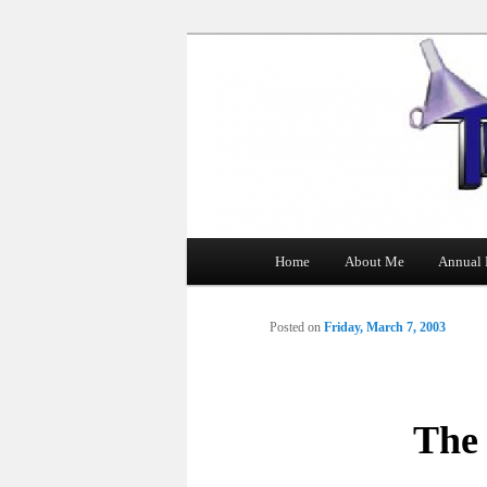
The Tin Man
Main
Home
About Me
Annual 
Skip
menu
to
Posted on
Friday, March 7, 2003
primary
content
The