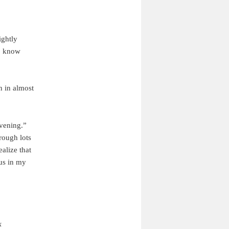
ightly
to know
n in almost
vening.”
rough lots
ealize that
tus in my
k