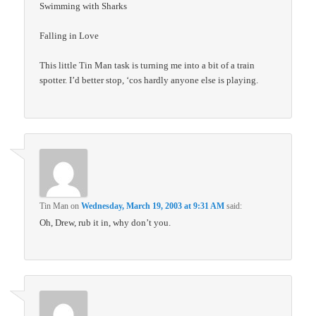
Swimming with Sharks
Falling in Love
This little Tin Man task is turning me into a bit of a train
spotter. I’d better stop, ‘cos hardly anyone else is playing.
Tin Man
on
Wednesday, March 19, 2003 at 9:31 AM
said:
Oh, Drew, rub it in, why don’t you.