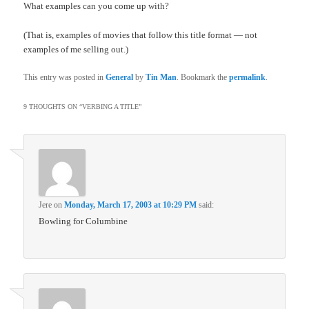
What examples can you come up with?
(That is, examples of movies that follow this title format — not
examples of me selling out.)
This entry was posted in
General
by
Tin Man
. Bookmark the
permalink
.
9 THOUGHTS ON “
VERBING A TITLE
”
Jere
on
Monday, March 17, 2003 at 10:29 PM
said:
Bowling for Columbine