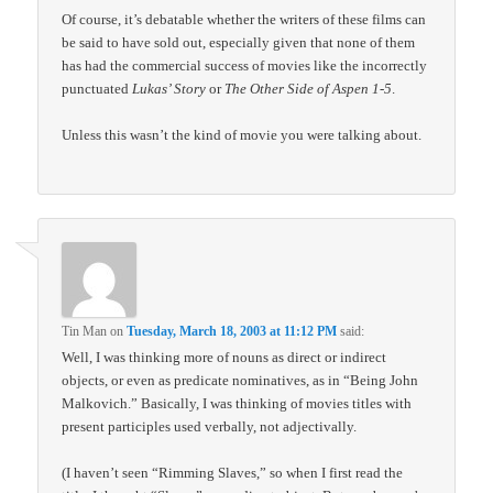
Of course, it’s debatable whether the writers of these films can
be said to have sold out, especially given that none of them
has had the commercial success of movies like the incorrectly
punctuated
Lukas’ Story
or
The Other Side of Aspen 1-5
.
Unless this wasn’t the kind of movie you were talking about.
Tin Man
on
Tuesday, March 18, 2003 at 11:12 PM
said:
Well, I was thinking more of nouns as direct or indirect
objects, or even as predicate nominatives, as in “Being John
Malkovich.” Basically, I was thinking of movies titles with
present participles used verbally, not adjectivally.
(I haven’t seen “Rimming Slaves,” so when I first read the