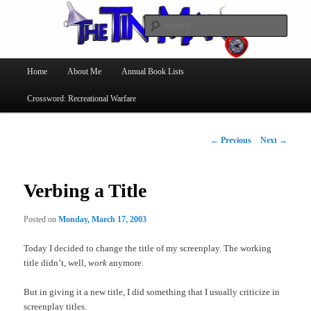
Searc
The Tin Man
Main
Home
About Me
Annual Book Lists
Skip
menu
Crossword: Recreational Warfare
to
primary
Post
←
Previous
Next
→
navigation
content
Verbing a Title
Posted on
Monday, March 17, 2003
Today I decided to change the title of my screenplay. The working
title didn’t, well,
work
anymore.
But in giving it a new title, I did something that I usually criticize in
screenplay titles.