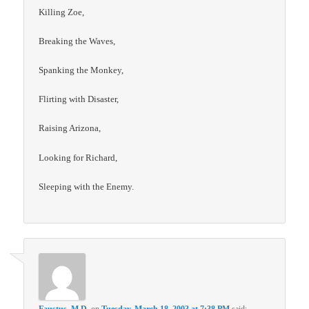
Killing Zoe,
Breaking the Waves,
Spanking the Monkey,
Flirting with Disaster,
Raising Arizona,
Looking for Richard,
Sleeping with the Enemy.