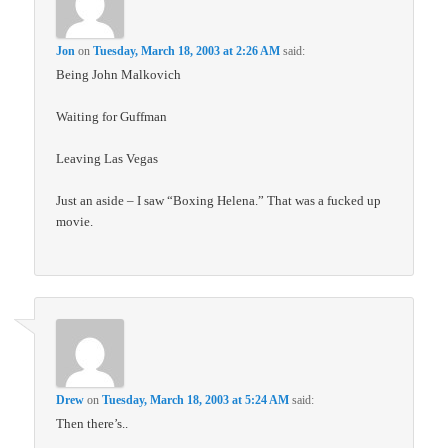
Jon
on
Tuesday, March 18, 2003 at 2:26 AM
said:
Being John Malkovich
Waiting for Guffman
Leaving Las Vegas
Just an aside – I saw “Boxing Helena.” That was a fucked up
movie.
Drew
on
Tuesday, March 18, 2003 at 5:24 AM
said:
Then there’s..