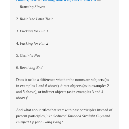
Faustus, M.D.
on
Tuesday, March 18, 2003 at 7:38 PM
said:
1.
Rimming Slaves
2.
Ridin’ the Latin Train
3.
Fucking for Fun 1
4.
Fucking for Fun 2
5.
Gettin’ a Nut
6.
Receiving End
Does it make a difference whether the nouns are subjects (as
in examples 1 and 6 above), direct objects (as in examples 2
and 5 above), or indirect objects (as in examples 3 and 4
above)?
And what about titles that start with past participles instead of
present participles, like
Seduced Tattooed Straight Guys
and
Pumped Up for a Gang Bang
?