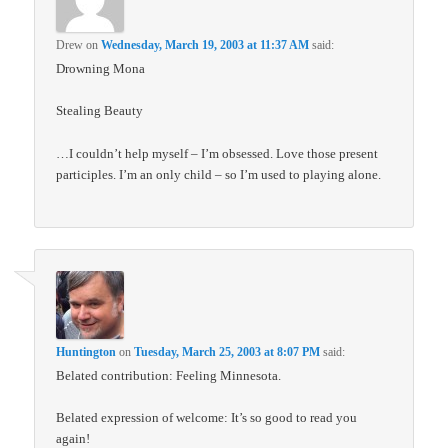
Drew
on
Wednesday, March 19, 2003 at 11:37 AM
said:
Drowning Mona
Stealing Beauty
…I couldn’t help myself – I’m obsessed. Love those present
participles. I’m an only child – so I’m used to playing alone.
Huntington
on
Tuesday, March 25, 2003 at 8:07 PM
said:
Belated contribution: Feeling Minnesota.
Belated expression of welcome: It’s so good to read you
again!