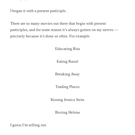
I began it with a present participle.
There are so many movies out there that begin with present
participles, and for some reason it’s always gotten on my nerves —
precisely because it’s done so often. For example:
Educating Rita
Eating Raoul
Breaking Away
Trading Places
Kissing Jessica Stein
Boxing Helena
I guess I’m selling out.