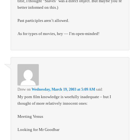
title, I thought “Slaves” was a direct object. But maybe you’re
better informed on this.)
Past participles aren’t allowed.
As for types of movies, hey — I’m open-minded!
Drew
on
Wednesday, March 19, 2003 at 5:09 AM
said:
My porn film knowledge is woefully inadequate – but I
thought of more relatively innocent ones:
Meeting Venus
Looking for Mr Goodbar