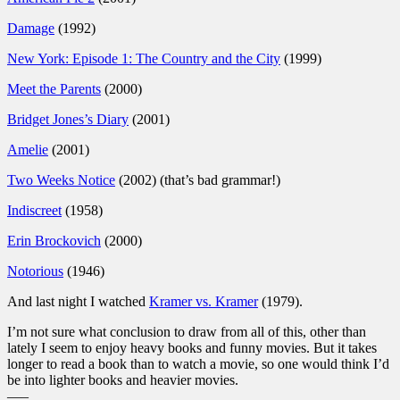
Damage
(1992)
New York: Episode 1: The Country and the City
(1999)
Meet the Parents
(2000)
Bridget Jones’s Diary
(2001)
Amelie
(2001)
Two Weeks Notice
(2002) (that’s bad grammar!)
Indiscreet
(1958)
Erin Brockovich
(2000)
Notorious
(1946)
And last night I watched
Kramer vs. Kramer
(1979).
I’m not sure what conclusion to draw from all of this, other than
lately I seem to enjoy heavy books and funny movies. But it takes
longer to read a book than to watch a movie, so one would think I’d
be into lighter books and heavier movies.
—–