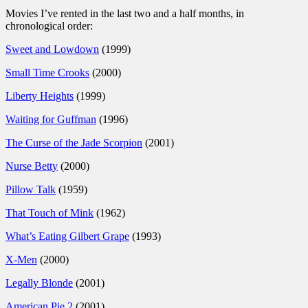
Movies I’ve rented in the last two and a half months, in
chronological order:
Sweet and Lowdown
(1999)
Small Time Crooks
(2000)
Liberty Heights
(1999)
Waiting for Guffman
(1996)
The Curse of the Jade Scorpion
(2001)
Nurse Betty
(2000)
Pillow Talk
(1959)
That Touch of Mink
(1962)
What’s Eating Gilbert Grape
(1993)
X-Men
(2000)
Legally Blonde
(2001)
American Pie 2
(2001)