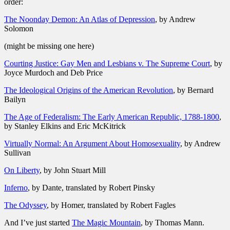
order:
The Noonday Demon: An Atlas of Depression
, by Andrew
Solomon
(might be missing one here)
Courting Justice: Gay Men and Lesbians v. The Supreme Court
, by
Joyce Murdoch and Deb Price
The Ideological Origins of the American Revolution
, by Bernard
Bailyn
The Age of Federalism: The Early American Republic, 1788-1800
,
by Stanley Elkins and Eric McKitrick
Virtually Normal: An Argument About Homosexuality
, by Andrew
Sullivan
On Liberty
, by John Stuart Mill
Inferno
, by Dante, translated by Robert Pinsky
The Odyssey
, by Homer, translated by Robert Fagles
And I’ve just started
The Magic Mountain
, by Thomas Mann.