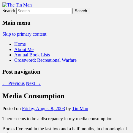
Search
The Tin Man
Main menu
Skip to primary content
Home
About Me
Annual Book Lists
Crossword: Recreational Warfare
Post navigation
←
Previous
Next
→
Media Consumption
Posted on
Friday, August 8, 2003
by
Tin Man
There seems to be a discrepancy in my media consumption.
Books I’ve read in the last two and a half months, in chronological