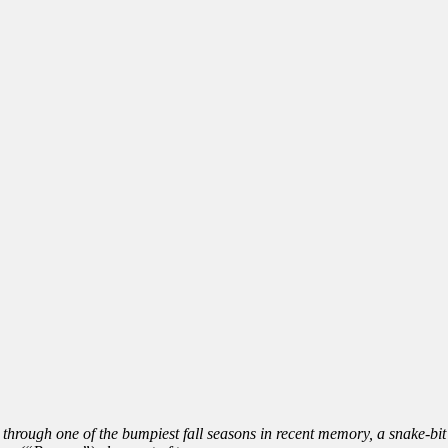
g through one of the bumpiest fall seasons in recent memory, a snake-bi