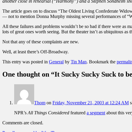
another close in rehearsal (“Harmony”) and a Stephen Sondheim sh
The article goes on to discuss “The Oldest Living Confederate Widow
— not to mention Donna Murphy missing several performances of “W
All these failures and problems wouldn’t be so bad if there were as m
lots of great ones worth seeing. But the theater isn’t as ubiquitous 
Not that any of these complaints are new.
Well, at least there’s Off-Broadway.
This entry was posted in
General
by
Tin Man
. Bookmark the
permali
One thought on “
It Sucky Sucky Suck to 
Thom
on
Friday, November 21, 2003 at 12:24 AM
s
NPR’s
All Things Considered
featured
a segment
about this ver
Comments are closed.