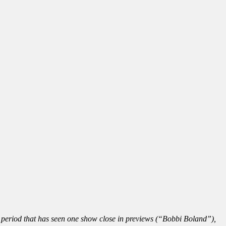
t period that has seen one show close in previews (“Bobbi Boland”),