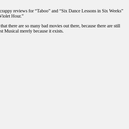
e crappy reviews for “Taboo” and “Six Dance Lessons in Six Weeks”
Violet Hour.”
hat there are so many bad movies out there, because there are still
st Musical merely because it exists.