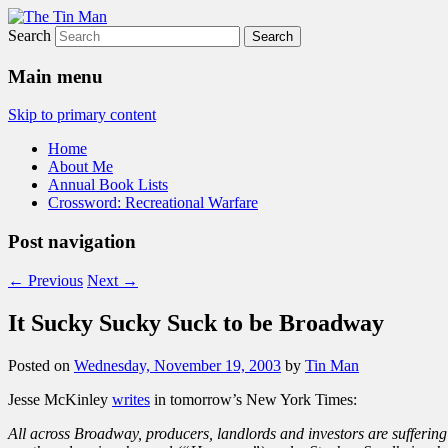
Search
The Tin Man
Main menu
Skip to primary content
Home
About Me
Annual Book Lists
Crossword: Recreational Warfare
Post navigation
←
Previous
Next
→
It Sucky Sucky Suck to be Broadway
Posted on
Wednesday, November 19, 2003
by
Tin Man
Jesse McKinley
writes
in tomorrow’s New York Times:
All across Broadway, producers, landlords and investors are sufferin