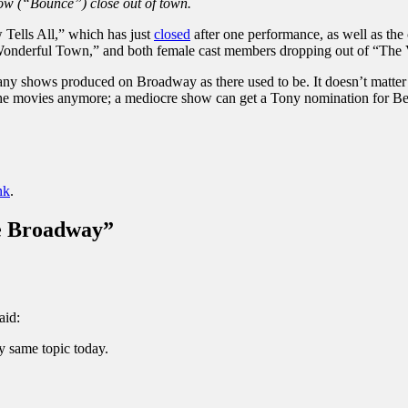
ow (“Bounce”) close out of town.
 Tells All,” which has just
closed
after one performance, as well as th
onderful Town,” and both female cast members dropping out of “The 
any shows produced on Broadway as there used to be. It doesn’t matter t
as the movies anymore; a mediocre show can get a Tony nomination for Be
nk
.
be Broadway
”
aid:
y same topic today.