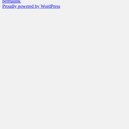
permalink
.
Proudly powered by WordPress