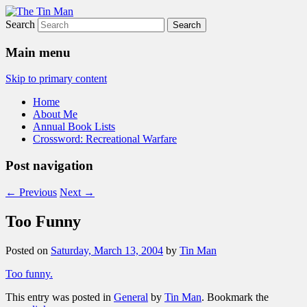
Search
The Tin Man
Main menu
Skip to primary content
Home
About Me
Annual Book Lists
Crossword: Recreational Warfare
Post navigation
←
Previous
Next
→
Too Funny
Posted on
Saturday, March 13, 2004
by
Tin Man
Too funny.
This entry was posted in
General
by
Tin Man
. Bookmark the