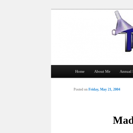
The Tin Man
Main
Home
About Me
Annual 
Skip
menu
to
Posted on
Friday, May 21, 2004
primary
content
Mad