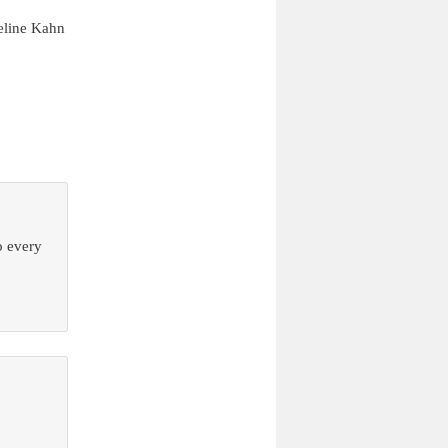
eline Kahn
o every