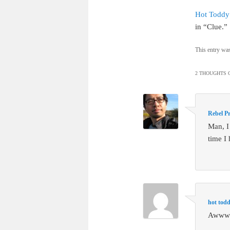
Hot Toddy
in “Clue.”
This entry wa
2 THOUGHTS O
Rebel Pr
Man, I
time I 
hot tod
Awww –