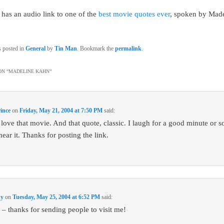
has an audio link to one of the
best movie quotes ever
, spoken by Mad
s posted in
General
by
Tin Man
. Bookmark the
permalink
.
N “
MADELINE KAHN
”
ince
on
Friday, May 21, 2004 at 7:50 PM
said:
 love that movie. And that quote, classic. I laugh for a good minute or s
hear it. Thanks for posting the link.
dy
on
Tuesday, May 25, 2004 at 6:52 PM
said:
 thanks for sending people to visit me!