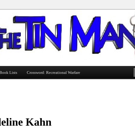
Book Lists
Crossword: Recreational Warfare
eline Kahn