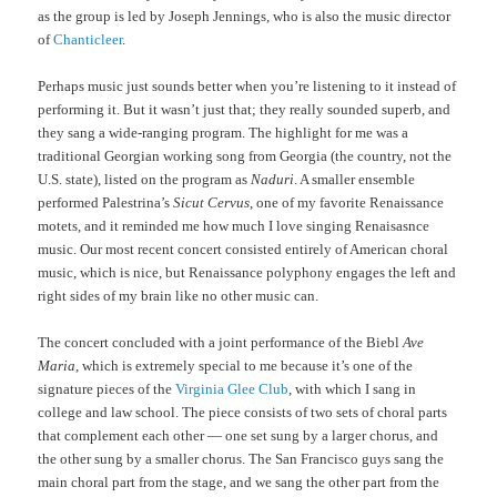
as the group is led by Joseph Jennings, who is also the music director
of
Chanticleer
.
Perhaps music just sounds better when you’re listening to it instead of
performing it. But it wasn’t just that; they really sounded superb, and
they sang a wide-ranging program. The highlight for me was a
traditional Georgian working song from Georgia (the country, not the
U.S. state), listed on the program as
Naduri
. A smaller ensemble
performed Palestrina’s
Sicut Cervus
, one of my favorite Renaissance
motets, and it reminded me how much I love singing Renaisasnce
music. Our most recent concert consisted entirely of American choral
music, which is nice, but Renaissance polyphony engages the left and
right sides of my brain like no other music can.
The concert concluded with a joint performance of the Biebl
Ave
Maria
, which is extremely special to me because it’s one of the
signature pieces of the
Virginia Glee Club
, with which I sang in
college and law school. The piece consists of two sets of choral parts
that complement each other — one set sung by a larger chorus, and
the other sung by a smaller chorus. The San Francisco guys sang the
main choral part from the stage, and we sang the other part from the