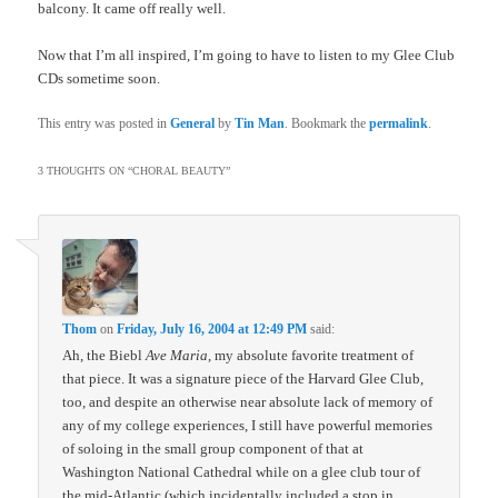
balcony. It came off really well.
Now that I’m all inspired, I’m going to have to listen to my Glee Club
CDs sometime soon.
This entry was posted in
General
by
Tin Man
. Bookmark the
permalink
.
3 THOUGHTS ON “
CHORAL BEAUTY
”
Thom
on
Friday, July 16, 2004 at 12:49 PM
said:
Ah, the Biebl
Ave Maria
, my absolute favorite treatment of
that piece. It was a signature piece of the Harvard Glee Club,
too, and despite an otherwise near absolute lack of memory of
any of my college experiences, I still have powerful memories
of soloing in the small group component of that at
Washington National Cathedral while on a glee club tour of
the mid-Atlantic (which incidentally included a stop in