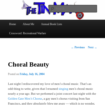
Searc
The Tin Man
Main
Home
About Me
Annual Book Lists
Skip
menu
Crossword: Recreational Warfare
to
primary
Post
←
Previous
Next
→
navigation
content
Choral Beauty
Posted on
Friday, July 16, 2004
Last night I rediscovered my love of men’s choral music. That’s an
odd thing to write, given that I resumed
singing
men’s choral music
nearly a year ago. But we performed a joint concert last night with the
Golden Gate Men’s Chorus
, a gay men’s chorus visiting from San
Francisco, and they absolutely blew me away — which is no wonder,