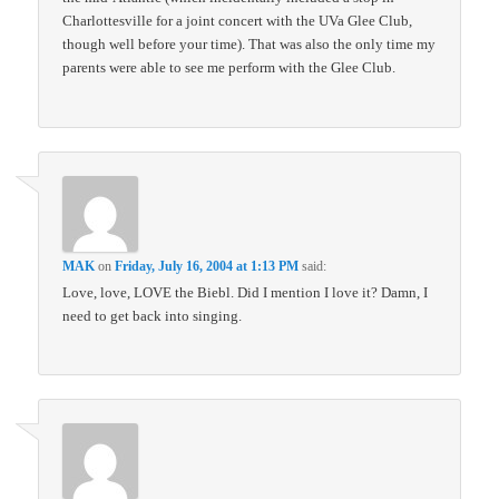
Charlottesville for a joint concert with the UVa Glee Club,
though well before your time). That was also the only time my
parents were able to see me perform with the Glee Club.
MAK
on
Friday, July 16, 2004 at 1:13 PM
said:
Love, love, LOVE the Biebl. Did I mention I love it? Damn, I
need to get back into singing.