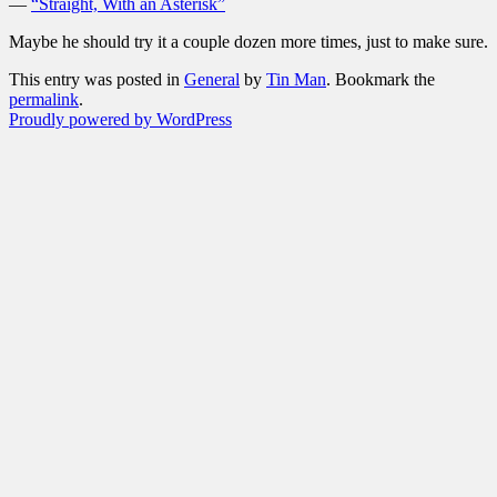
—
“Straight, With an Asterisk”
Maybe he should try it a couple dozen more times, just to make sure.
This entry was posted in
General
by
Tin Man
. Bookmark the
permalink
.
Proudly powered by WordPress