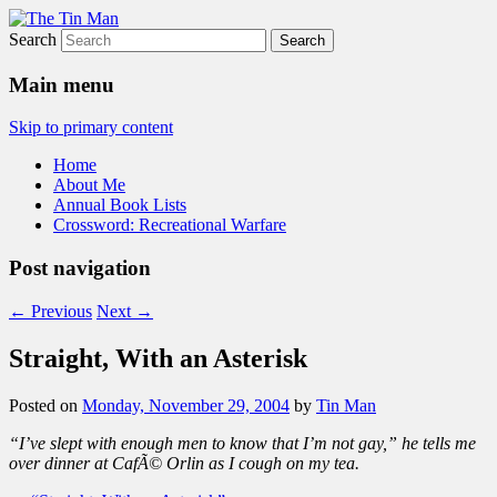
Search
The Tin Man
Main menu
Skip to primary content
Home
About Me
Annual Book Lists
Crossword: Recreational Warfare
Post navigation
←
Previous
Next
→
Straight, With an Asterisk
Posted on
Monday, November 29, 2004
by
Tin Man
“I’ve slept with enough men to know that I’m not gay,” he tells me
over dinner at CafÃ© Orlin as I cough on my tea.