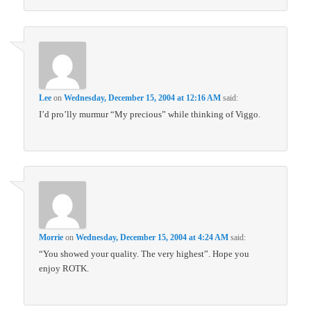
Lee
on
Wednesday, December 15, 2004 at 12:16 AM
said:
I’d pro’lly murmur “My precious” while thinking of Viggo.
Morrie
on
Wednesday, December 15, 2004 at 4:24 AM
said:
“You showed your quality. The very highest”. Hope you
enjoy ROTK.