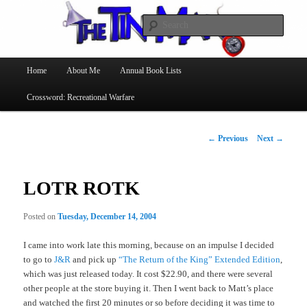
Searc
The Tin Man
Main
Home
About Me
Annual Book Lists
Skip
menu
Crossword: Recreational Warfare
to
primary
Post
←
Previous
Next
→
navigation
content
LOTR ROTK
Posted on
Tuesday, December 14, 2004
I came into work late this morning, because on an impulse I decided
to go to
J&R
and pick up
“The Return of the King” Extended Edition
,
which was just released today. It cost $22.90, and there were several
other people at the store buying it. Then I went back to Matt’s place
and watched the first 20 minutes or so before deciding it was time to