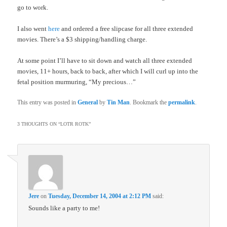
go to work.
I also went
here
and ordered a free slipcase for all three extended
movies. There’s a $3 shipping/handling charge.
At some point I’ll have to sit down and watch all three extended
movies, 11+ hours, back to back, after which I will curl up into the
fetal position murmuring, “My precious…”
This entry was posted in
General
by
Tin Man
. Bookmark the
permalink
.
3 THOUGHTS ON “
LOTR ROTK
”
Jere
on
Tuesday, December 14, 2004 at 2:12 PM
said:
Sounds like a party to me!