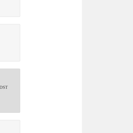
o DST