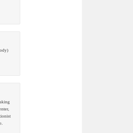
body)
eaking
nter,
ionist
e.