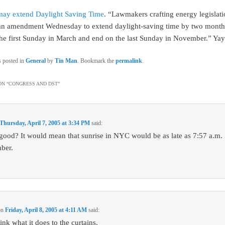
may extend Daylight Saving Time
. “Lawmakers crafting energy legislat
an amendment Wednesday to extend daylight-saving time by two month
n the first Sunday in March and end on the last Sunday in November.” Yay
s posted in
General
by
Tin Man
. Bookmark the
permalink
.
N “
CONGRESS AND DST
”
Thursday, April 7, 2005 at 3:34 PM
said:
s good? It would mean that sunrise in NYC would be as late as 7:57 a.m. i
ber.
on
Friday, April 8, 2005 at 4:11 AM
said:
nk what it does to the curtains.