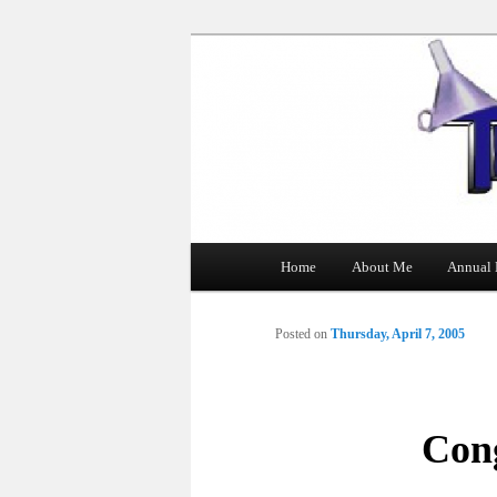
The Tin Man
Main
Home
About Me
Annual 
Skip
menu
to
Posted on
Thursday, April 7, 2005
primary
content
Con