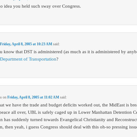
no idea you held such sway over Congress.
n
Friday, April 8, 2005 at 10:23 AM
said:
u know that DST is administered (as much as it is administered by any
 Department of Transportation
?
ms
on
Friday, April 8, 2005 at 11:02 AM
said:
at we have the trade and budget deficits worked out, the MidEast is br
 peace all over, UBL is safely caged up in Lower Manhattan Detention Ce
an has suddenly turned towards Evangelical Christianity and Reconstruct
m, then yeah, i guess Congress should deal with this oh-so pressing issu