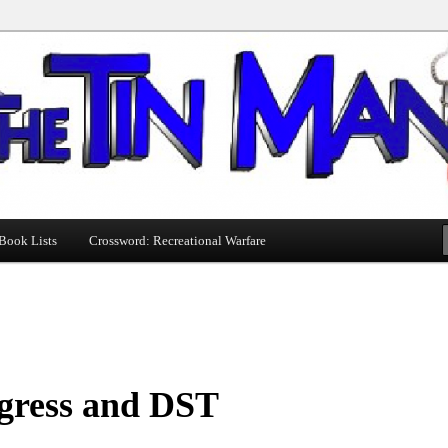
Book Lists
Crossword: Recreational Warfare
gress and DST