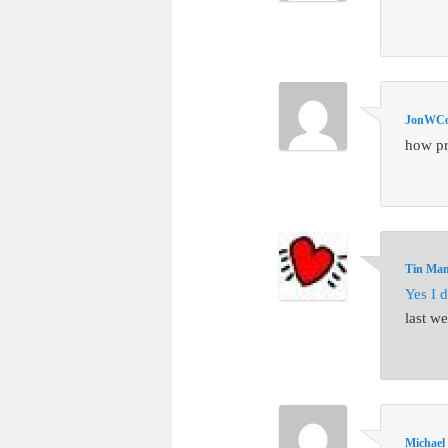
JonWCol
how pr
Tin Ma
Yes I d
last w
Michael