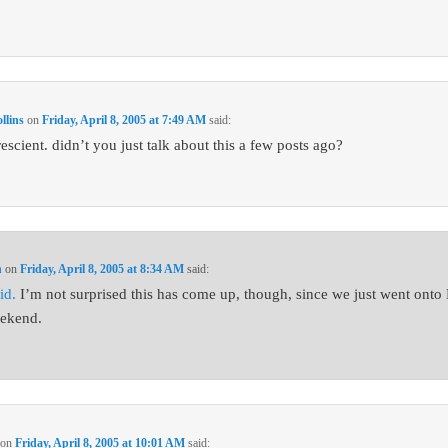
lins
on
Friday, April 8, 2005 at 7:49 AM
said:
escient. didn’t you just talk about this a few posts ago?
n
on
Friday, April 8, 2005 at 8:34 AM
said:
id.
I’m not surprised this has come up, though, since we just went ont
eekend.
on
Friday, April 8, 2005 at 10:01 AM
said: