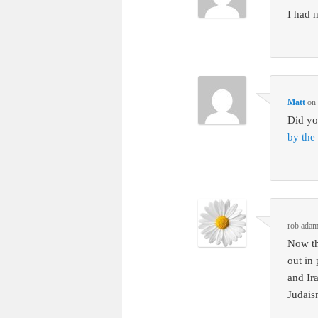
I had 
Matt
o
Did yo
by the
rob ada
Now th
out in
and Ir
Judais