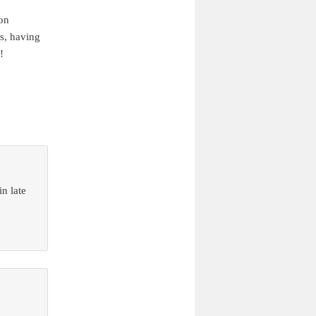
ion
s, having
!
n late