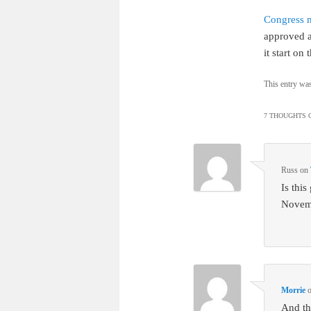
Congress 
approved 
it start o
This entry wa
7 THOUGHTS O
Russ
on
Is thi
Novem
Morrie
And thi