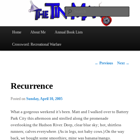
Searc
The Tin Man
Main
Home
About Me
Annual Book Lists
Skip
menu
Crossword: Recreational Warfare
to
primary
Post
←
Previous
Next
→
navigation
content
Recurrence
Posted on
Sunday, April 10, 2005
What a gorgeous weekend it’s been. Matt and I walked over to Battery
Park City this afternoon and strolled along the promenade
overlooking the Hudson River. Deep, clear blue sky; hot, shirtless
runners; calves everywhere. (As in legs, not baby cows.) On the way
back, we bought some smoothies; mine was banana/mango.