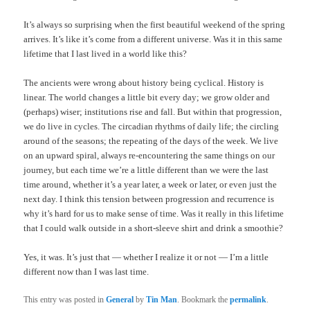
It’s always so surprising when the first beautiful weekend of the spring
arrives. It’s like it’s come from a different universe. Was it in this same
lifetime that I last lived in a world like this?
The ancients were wrong about history being cyclical. History is
linear. The world changes a little bit every day; we grow older and
(perhaps) wiser; institutions rise and fall. But within that progression,
we do live in cycles. The circadian rhythms of daily life; the circling
around of the seasons; the repeating of the days of the week. We live
on an upward spiral, always re-encountering the same things on our
journey, but each time we’re a little different than we were the last
time around, whether it’s a year later, a week or later, or even just the
next day. I think this tension between progression and recurrence is
why it’s hard for us to make sense of time. Was it really in this lifetime
that I could walk outside in a short-sleeve shirt and drink a smoothie?
Yes, it was. It’s just that — whether I realize it or not — I’m a little
different now than I was last time.
This entry was posted in
General
by
Tin Man
. Bookmark the
permalink
.