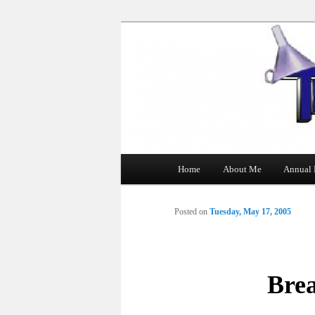
The Tin Man
Main
Home
About Me
Annual 
Skip
menu
to
Posted on
Tuesday, May 17, 2005
primary
content
Bre