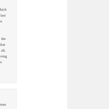
hich
last
he
 the
that
all,
iving
er
oman