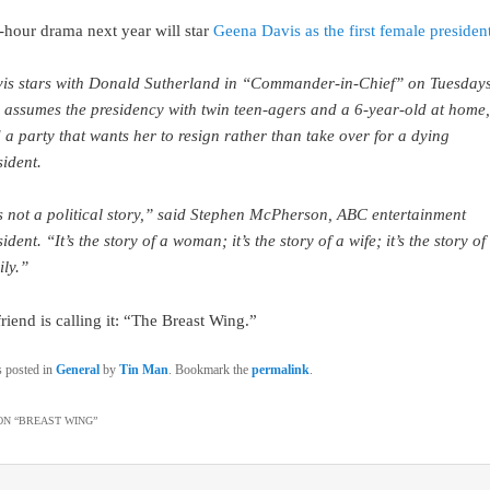
hour drama next year will star
Geena Davis as the first female president
is stars with Donald Sutherland in “Commander-in-Chief” on Tuesdays
 assumes the presidency with twin teen-agers and a 6-year-old at home,
 a party that wants her to resign rather than take over for a dying
sident.
’s not a political story,” said Stephen McPherson, ABC entertainment
ident. “It’s the story of a woman; it’s the story of a wife; it’s the story of
ily.”
riend is calling it: “The Breast Wing.”
s posted in
General
by
Tin Man
. Bookmark the
permalink
.
N “
BREAST WING
”