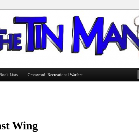
Book Lists
Crossword: Recreational Warfare
ast Wing