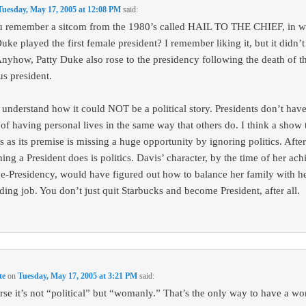
Tuesday, May 17, 2005 at 12:08 PM
said:
 remember a sitcom from the 1980’s called HAIL TO THE CHIEF, in w
uke played the first female president? I remember liking it, but it didn’t 
Anyhow, Patty Duke also rose to the presidency following the death of t
us president.
t understand how it could NOT be a political story. Presidents don’t have
 of having personal lives in the same way that others do. I think a show 
is as its premise is missing a huge opportunity by ignoring politics. After 
ing a President does is politics. Davis’ character, by the time of her ach
ce-Presidency, would have figured out how to balance her family with h
ing job. You don’t just quit Starbucks and become President, after all.
te
on
Tuesday, May 17, 2005 at 3:21 PM
said:
rse it’s not “political” but “womanly.” That’s the only way to have a w