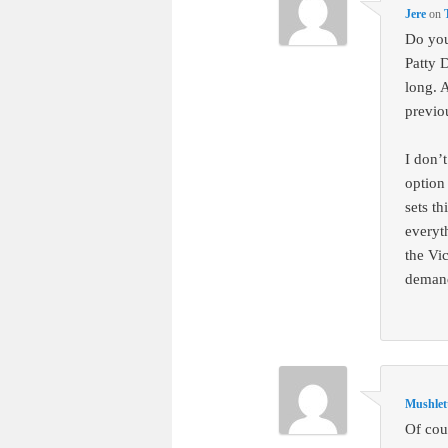
Jere
on
Do you
Patty D
long. 
previo
I don’
option
sets th
everyth
the Vi
demand
Mushlet
Of cou