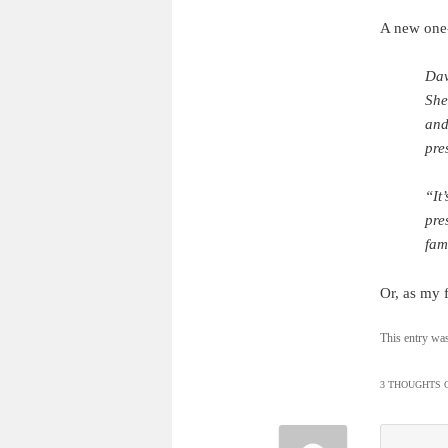
A new one-
Dav
She
and
pre
“It
pres
fam
Or, as my f
This entry wa
3 THOUGHTS O