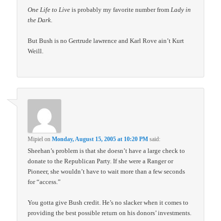
One Life to Live
is probably my favorite number from
Lady in
the Dark
.
But Bush is no Gertrude lawrence and Karl Rove ain’t Kurt
Weill.
Mipiel
on
Monday, August 15, 2005 at 10:20 PM
said:
Sheehan’s problem is that she doesn’t have a large check to
donate to the Republican Party. If she were a Ranger or
Pioneer, she wouldn’t have to wait more than a few seconds
for “access.”
You gotta give Bush credit. He’s no slacker when it comes to
providing the best possible return on his donors’ investments.