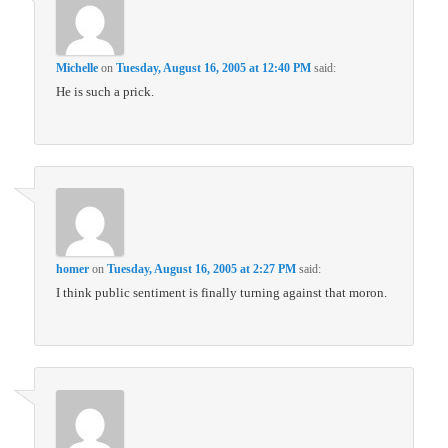
Michelle
on
Tuesday, August 16, 2005 at 12:40 PM
said:
He is such a prick.
homer
on
Tuesday, August 16, 2005 at 2:27 PM
said:
I think public sentiment is finally turning against that moron.