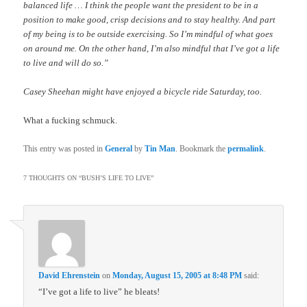
balanced life … I think the people want the president to be in a
position to make good, crisp decisions and to stay healthy. And part
of my being is to be outside exercising. So I’m mindful of what goes
on around me. On the other hand, I’m also mindful that I’ve got a life
to live and will do so.”
Casey Sheehan might have enjoyed a bicycle ride Saturday, too.
What a fucking schmuck.
This entry was posted in
General
by
Tin Man
. Bookmark the
permalink
.
7 THOUGHTS ON “
BUSH’S LIFE TO LIVE
”
David Ehrenstein
on
Monday, August 15, 2005 at 8:48 PM
said:
“I’ve got a life to live” he bleats!