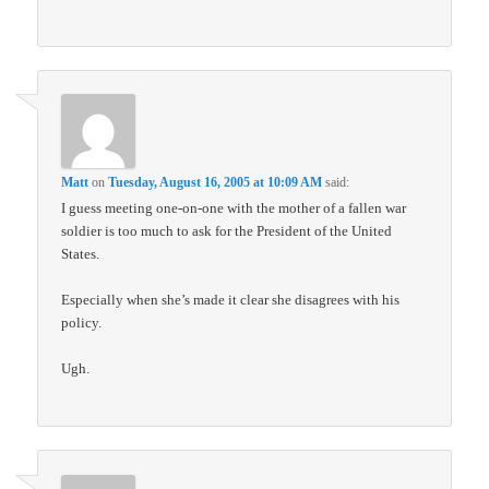
Matt
on
Tuesday, August 16, 2005 at 10:09 AM
said:
I guess meeting one-on-one with the mother of a fallen war
soldier is too much to ask for the President of the United
States.
Especially when she’s made it clear she disagrees with his
policy.
Ugh.