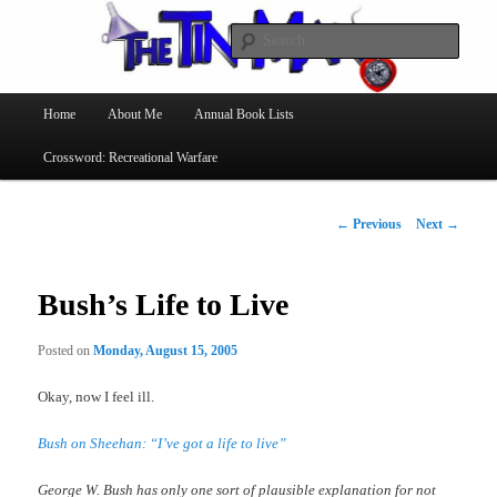
Searc
The Tin Man
Main
Home
About Me
Annual Book Lists
Skip
menu
Crossword: Recreational Warfare
to
primary
Post
←
Previous
Next
→
navigation
content
Bush’s Life to Live
Posted on
Monday, August 15, 2005
Okay, now I feel ill.
Bush on Sheehan: “I’ve got a life to live”
George W. Bush has only one sort of plausible explanation for not