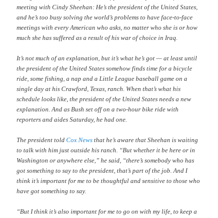
meeting with Cindy Sheehan: He’s the president of the United States,
and he’s too busy solving the world’s problems to have face-to-face
meetings with every American who asks, no matter who she is or how
much she has suffered as a result of his war of choice in Iraq.
It’s not much of an explanation, but it’s what he’s got — at least until
the president of the United States somehow finds time for a bicycle
ride, some fishing, a nap and a Little League baseball game on a
single day at his Crawford, Texas, ranch. When that’s what his
schedule looks like, the president of the United States needs a new
explanation. And as Bush set off on a two-hour bike ride with
reporters and aides Saturday, he had one.
The president told
Cox News
that he’s aware that Sheehan is waiting
to talk with him just outside his ranch. “But whether it be here or in
Washington or anywhere else,” he said, “there’s somebody who has
got something to say to the president, that’s part of the job. And I
think it’s important for me to be thoughtful and sensitive to those who
have got something to say.
“But I think it’s also important for me to go on with my life, to keep a