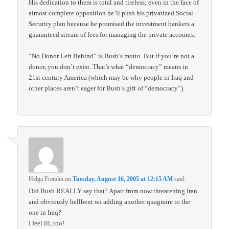
His dedication to them is total and tireless; even in the face of
almost complete opposition he’ll push his privatized Social
Security plan because he promised the investment bankers a
guaranteed stream of fees for managing the private accounts.
“No Donor Left Behind” is Bush’s motto. But if you’re not a
donor, you don’t exist. That’s what “democracy” means in
21st century America (which may be why people in Iraq and
other places aren’t eager for Bush’s gift of “democracy”).
Helga Fremlin
on
Tuesday, August 16, 2005 at 12:15 AM
said:
Did Bush REALLY say that? Apart from now threatening Iran
and obviously hellbent on adding another quagmire to the
one in Iraq?
I feel ill, too!