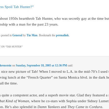
ss Spoil Tab Hunter?”
 about 1950s heartthrob Tab Hunter, who was secretly gay at the time bu
onship with a man for the past 23 years.
s posted in
General
by
Tin Man
. Bookmark the
permalink
.
 ON “
TAB HUNTER
”
hrenstein
on
Sunday, September 18, 2005 at 12:36 PM
said:
 nice new picture of Tab! When I moved to L.A. in the mid-70’s I used 
ving lunch at the “French Quarter” on Santa Monica blvd. in the dark he
ll the time.
 quite a compstent actor, and a superb movie star. Glad they featured a s
hat Kind of Woman
, where he co-stars with Sophia under Sidney Lumet
ion. He’s also splendid in
Damn Yankees
and
They Came to Cordura
.