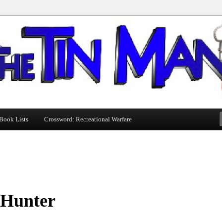
Book Lists
Crossword: Recreational Warfare
 Hunter