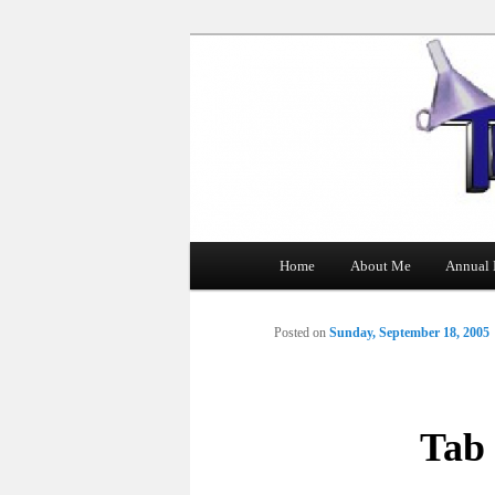
The Tin Man
Main
Home
About Me
Annual 
Skip
menu
to
Posted on
Sunday, September 18, 2005
primary
content
Tab