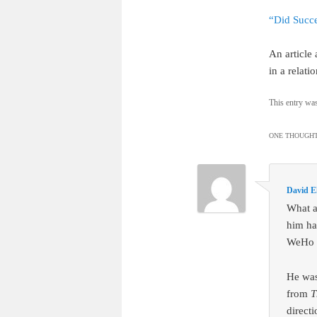
“Did Succe
An article
in a relati
This entry wa
ONE THOUGHT
David E
What a
him ha
WeHo a
He was
from
T
direct