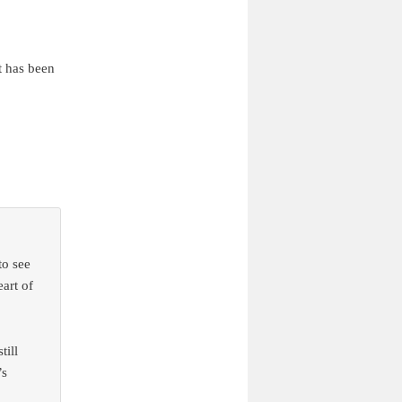
t has been
to see
art of
till
’s