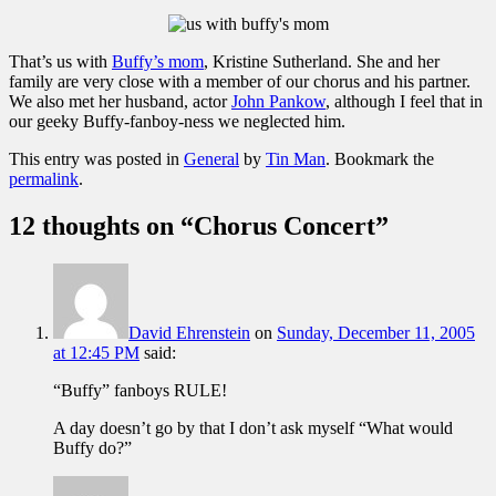
That’s us with
Buffy’s mom
, Kristine Sutherland. She and her
family are very close with a member of our chorus and his partner.
We also met her husband, actor
John Pankow
, although I feel that in
our geeky Buffy-fanboy-ness we neglected him.
This entry was posted in
General
by
Tin Man
. Bookmark the
permalink
.
12 thoughts on “
Chorus Concert
”
David Ehrenstein
on
Sunday, December 11, 2005
at 12:45 PM
said:
“Buffy” fanboys RULE!
A day doesn’t go by that I don’t ask myself “What would
Buffy do?”