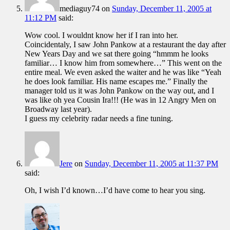
mediaguy74
on
Sunday, December 11, 2005 at
11:12 PM
said:
Wow cool. I wouldnt know her if I ran into her.
Coincidentaly, I saw John Pankow at a restaurant the day after
New Years Day and we sat there going “hmmm he looks
familiar… I know him from somewhere…” This went on the
entire meal. We even asked the waiter and he was like “Yeah
he does look familiar. His name escapes me.” Finally the
manager told us it was John Pankow on the way out, and I
was like oh yea Cousin Ira!!! (He was in 12 Angry Men on
Broadway last year).
I guess my celebrity radar needs a fine tuning.
Jere
on
Sunday, December 11, 2005 at 11:37 PM
said:
Oh, I wish I’d known…I’d have come to hear you sing.