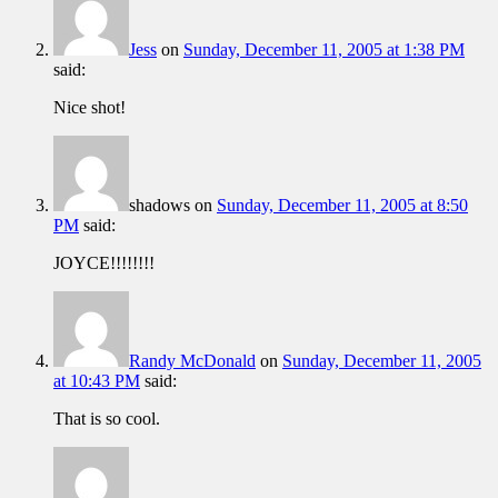
Jess
on
Sunday, December 11, 2005 at 1:38 PM
said:
Nice shot!
shadows
on
Sunday, December 11, 2005 at 8:50
PM
said:
JOYCE!!!!!!!!
Randy McDonald
on
Sunday, December 11, 2005
at 10:43 PM
said:
That is so cool.