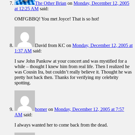
The Other Brian
on
Monday, December 12, 2005
at 12:25 AM
said:
OMFGBBQ! You met Joyce! That is so hot!
David from KC
on
Monday, December 12, 2005 at
1:37 AM
said:
I saw John Pankow at your concert and was mystified for a
while – thought I knew him from real life. Then I realized he
was Cousin Ira, but couldn’t really believe it. Thought he was
pretty hot back then. Thanks for verifying my celebrity
spotting.
homer
on
Monday, December 12, 2005 at 7:57
AM
said:
I always wanted her to come back from the dead.