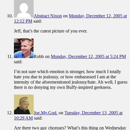
Abstract Nixon
on
Monday, December 12, 2005 at
12:12 PM
said:
Jeff, that’s the cutest picture of you ever.
Robb
on
Monday, December 12, 2005 at 5:24 PM
said:
I’m not sure which emotion is stronger, how much I totally
hate you due to jealousy, or how embarassed I am at the
intensity of the aforementioned jealousy/hate. Ah well, I guess
there is no denying my own Buffy-inspired geekness.
Joe.My.God.
on
Tuesday, December 13, 2005 at
10:29 AM
said:
Are there two gay choruses? What’s this thing on Wednesday