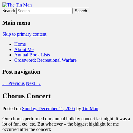
Search
The Tin Man
Main menu
Skip to primary content
Home
About Me
Annual Book Lists
Crossword: Recreational Warfare
Post navigation
←
Previous
Next
→
Chorus Concert
Posted on
Sunday, December 11, 2005
by
Tin Man
Our chorus performed our annual holiday concert last night. It was a
lot of fun, etc. etc. But whatever – the biggest highlight for me
occurred after the concert: