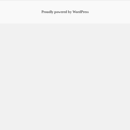
Proudly powered by WordPress