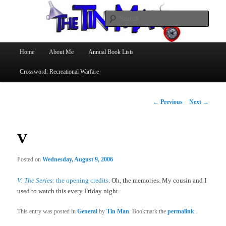
Searc
The Tin Man
Main
Home
About Me
Annual Book Lists
Skip
menu
Crossword: Recreational Warfare
to
primary
Post
←
Previous
Next
→
navigation
content
V
Posted on
Wednesday, August 9, 2006
V: The Series
: the opening credits
. Oh, the memories. My cousin and I
used to watch this every Friday night.
This entry was posted in
General
by
Tin Man
. Bookmark the
permalink
.