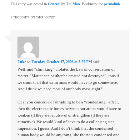
This entry was posted in
General
by
Tin Man
. Bookmark the
permalink
.
2 THOUGHTS ON “
SHRINKING
”
Luke
on
Tuesday, October 17, 2006 at 5:57 PM
said:
Well, and “shrinking” violates the Law of conservation of
matter. “Matter can neither be created nor destroyed”, thus if
we shrunk, all that extra mass would have to go somewhere.
And I think we need most of our body mass, right?
Or, if you conceive of shrinking to be a “condensing” effect,
then the electrostatic forces between our atoms would have to
weaken (if they are repulsive) or strengthen (if they are
attractive). We would kind of have to do a collapsing star
impression, I guess. And I don’t think that the condensed
human body would be anything like the non-condensed one.