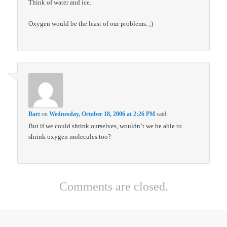
Think of water and ice.
Oxygen would be the least of our problems. ;)
Bart
on
Wednesday, October 18, 2006 at 2:26 PM
said:
But if we could shrink ourselves, wouldn’t we be able to
shrink oxygen molecules too?
Comments are closed.