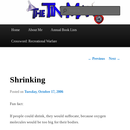
Searc
The Tin Man
Main
Home
About Me
Annual Book Lists
Skip
menu
Crossword: Recreational Warfare
to
primary
Post
←
Previous
Next
→
navigation
content
Shrinking
Posted on
Tuesday, October 17, 2006
Fun fact:
If people could shrink, they would suffocate, because oxygen
molecules would be too big for their bodies.