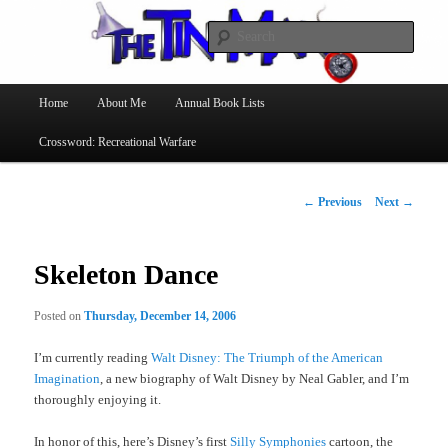
Searc
The Tin Man
Main
Home
About Me
Annual Book Lists
Skip
menu
Crossword: Recreational Warfare
to
primary
Post
←
Previous
Next
→
navigation
content
Skeleton Dance
Posted on
Thursday, December 14, 2006
I’m currently reading
Walt Disney: The Triumph of the American
Imagination
, a new biography of Walt Disney by Neal Gabler, and I’m
thoroughly enjoying it.
In honor of this, here’s Disney’s first
Silly Symphonies
cartoon, the