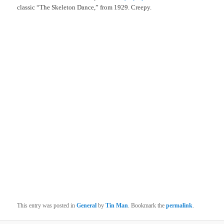
classic “The Skeleton Dance,” from 1929. Creepy.
This entry was posted in
General
by
Tin Man
. Bookmark the
permalink
.