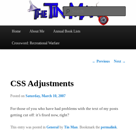
Searc
The Tin Man
Main
Home
About Me
Annual Book Lists
Skip
menu
Crossword: Recreational Warfare
to
primary
Post
←
Previous
Next
→
navigation
content
CSS Adjustments
Posted on
Saturday, March 10, 2007
For those of you who have had problems with the text of my posts
getting cut off: it’s fixed now, right?
This entry was posted in
General
by
Tin Man
. Bookmark the
permalink
.