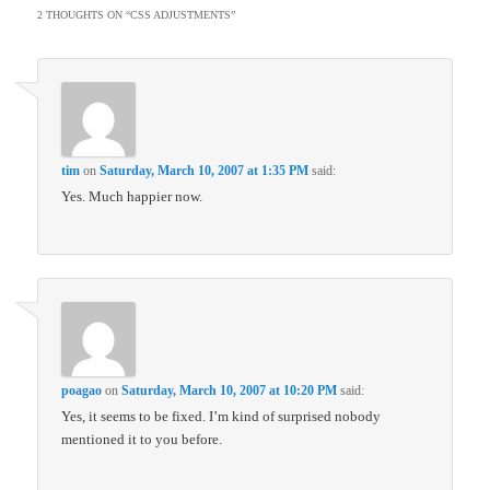
2 THOUGHTS ON “
CSS ADJUSTMENTS
”
tim
on
Saturday, March 10, 2007 at 1:35 PM
said:
Yes. Much happier now.
poagao
on
Saturday, March 10, 2007 at 10:20 PM
said:
Yes, it seems to be fixed. I’m kind of surprised nobody
mentioned it to you before.