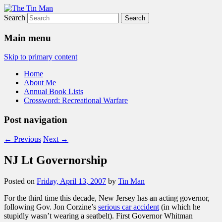
Search
The Tin Man
Main menu
Skip to primary content
Home
About Me
Annual Book Lists
Crossword: Recreational Warfare
Post navigation
←
Previous
Next
→
NJ Lt Governorship
Posted on
Friday, April 13, 2007
by
Tin Man
For the third time this decade, New Jersey has an acting governor,
following Gov. Jon Corzine’s
serious car accident
(in which he
stupidly wasn’t wearing a seatbelt). First Governor Whitman