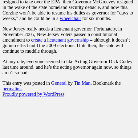
resigned to take over the EPA, then Governor McGreevey resigned
in the wake of the state homeland security debacle, and now this.
Corzine won’t be able to resume his duties as governor for “days to
weeks,” and he could be in a
wheelchair
for six months.
New Jersey really needs a lieutenant governor. Fortunately, in
November 2005, New Jersey voters passed a constitutional
amendment to
create a lieutenant governship
– although it doesn’t
go into effect until the 2009 elections. Until then, the state will
continue to muddle through.
At any rate, everyone seemed to like Acting Governor Dick Codey
last time around, and he’s the acting governor again now, so things
aren’t so bad.
This entry was posted in
General
by
Tin Man
. Bookmark the
permalink
.
Proudly powered by WordPress