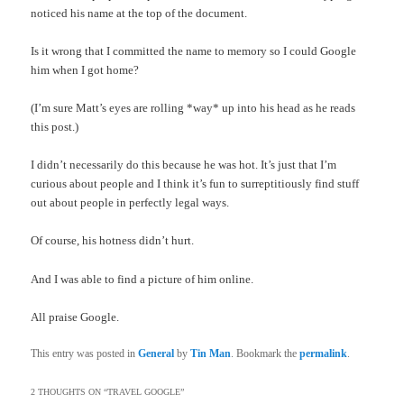
noticed his name at the top of the document.
Is it wrong that I committed the name to memory so I could Google
him when I got home?
(I’m sure Matt’s eyes are rolling *way* up into his head as he reads
this post.)
I didn’t necessarily do this because he was hot. It’s just that I’m
curious about people and I think it’s fun to surreptitiously find stuff
out about people in perfectly legal ways.
Of course, his hotness didn’t hurt.
And I was able to find a picture of him online.
All praise Google.
This entry was posted in
General
by
Tin Man
. Bookmark the
permalink
.
2 THOUGHTS ON “
TRAVEL GOOGLE
”