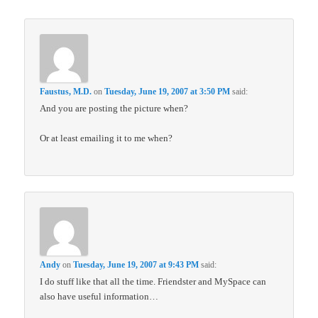
Faustus, M.D.
on
Tuesday, June 19, 2007 at 3:50 PM
said:
And you are posting the picture when?
Or at least emailing it to me when?
Andy
on
Tuesday, June 19, 2007 at 9:43 PM
said:
I do stuff like that all the time. Friendster and MySpace can
also have useful information…