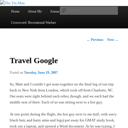
Main
Searc
Home
About Me
Annual Book Lists
Skip
menu
Crossword: Recreational Warfare
The Tin Man
to
primary
Post
←
Previous
Next
→
navigation
content
Travel Google
Posted on
Tuesday, June 19, 2007
So, Matt and I couldn’t get seats together on the final leg of our trip
back to New York from London, which took off from Charlotte, NC.
Our seats were right behind each other, though, and we each had the
middle seat of three. Each of us was sitting next to a hot guy.
At one point during the flight, the hot guy next to me (tall, with wavy
black hair, and hairy arms and legs) put away his GMAT study book,
took out a laptop, and opened a Word document. As he was typing, I