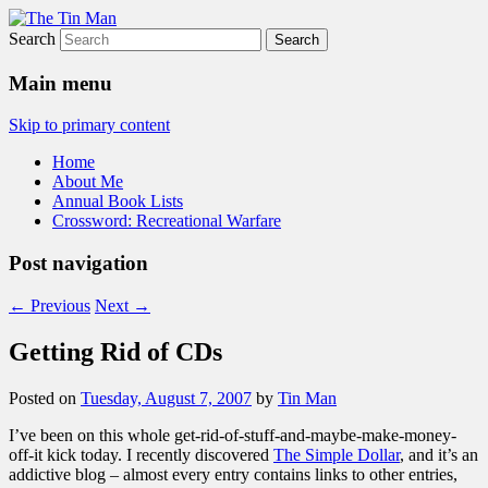
Search
The Tin Man
Main menu
Skip to primary content
Home
About Me
Annual Book Lists
Crossword: Recreational Warfare
Post navigation
←
Previous
Next
→
Getting Rid of CDs
Posted on
Tuesday, August 7, 2007
by
Tin Man
I’ve been on this whole get-rid-of-stuff-and-maybe-make-money-
off-it kick today. I recently discovered
The Simple Dollar
, and it’s an
addictive blog – almost every entry contains links to other entries,