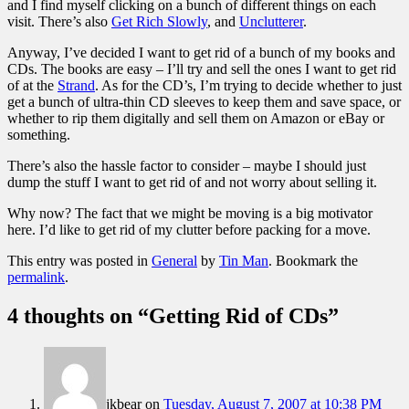
and I find myself clicking on a bunch of different things on each
visit. There’s also
Get Rich Slowly
, and
Unclutterer
.
Anyway, I’ve decided I want to get rid of a bunch of my books and
CDs. The books are easy – I’ll try and sell the ones I want to get rid
of at the
Strand
. As for the CD’s, I’m trying to decide whether to just
get a bunch of ultra-thin CD sleeves to keep them and save space, or
whether to rip them digitally and sell them on Amazon or eBay or
something.
There’s also the hassle factor to consider – maybe I should just
dump the stuff I want to get rid of and not worry about selling it.
Why now? The fact that we might be moving is a big motivator
here. I’d like to get rid of my clutter before packing for a move.
This entry was posted in
General
by
Tin Man
. Bookmark the
permalink
.
4 thoughts on “
Getting Rid of CDs
”
jkbear
on
Tuesday, August 7, 2007 at 10:38 PM