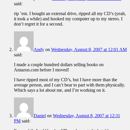
said:
rip ’em. I bought an external drive, ripped all my CD’s (yeah,
it took a while) and hooked my computer up to my stereo. I
don’t regret it for a second.
Andy
on
Wednesday, August 8, 2007 at 12:01 AM
said:
I made a couple hundred dollars selling books on
Amazon.com before I moved!
I have ripped most of my CD’s, but I have more than the
average person, and I can’t bear to part with them physically.
Which says a lot about me, and I’m working on it.
Daniel
on
Wednesday, August 8, 2007 at 12:31
PM
said: