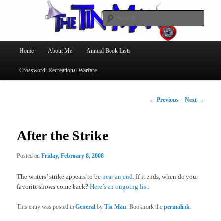
Searc
The Tin Man
Main
Home
About Me
Annual Book Lists
Skip
menu
Crossword: Recreational Warfare
to
primary
Post
←
Previous
Next
→
navigation
content
After the Strike
Posted on
Friday, February 8, 2008
The writers’ strike appears to be
near an end
. If it ends, when do your
favorite shows come back?
Here’s an ongoing list.
This entry was posted in
General
by
Tin Man
. Bookmark the
permalink
.