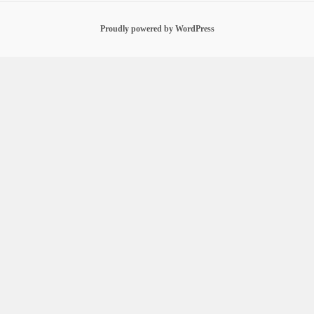
Proudly powered by WordPress