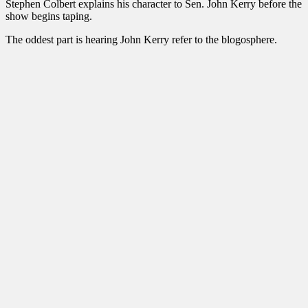
Stephen Colbert explains his character to Sen. John Kerry before the
show begins taping.
The oddest part is hearing John Kerry refer to the blogosphere.