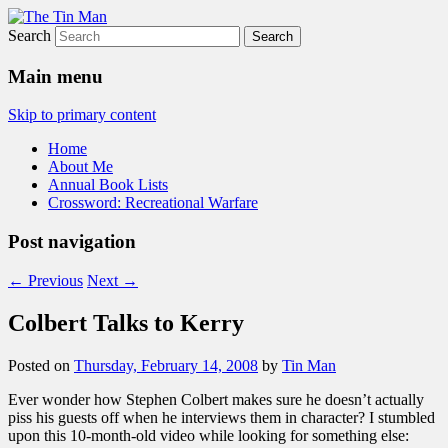
Search
The Tin Man
Main menu
Skip to primary content
Home
About Me
Annual Book Lists
Crossword: Recreational Warfare
Post navigation
←
Previous
Next
→
Colbert Talks to Kerry
Posted on
Thursday, February 14, 2008
by
Tin Man
Ever wonder how Stephen Colbert makes sure he doesn’t actually
piss his guests off when he interviews them in character? I stumbled
upon this 10-month-old video while looking for something else: