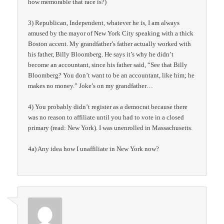
how memorable that race is?)
3) Republican, Independent, whatever he is, I am always
amused by the mayor of New York City speaking with a thick
Boston accent. My grandfather’s father actually worked with
his father, Billy Bloomberg. He says it’s why he didn’t
become an accountant, since his father said, “See that Billy
Bloomberg? You don’t want to be an accountant, like him; he
makes no money.” Joke’s on my grandfather…
4) You probably didn’t register as a democrat because there
was no reason to affiliate until you had to vote in a closed
primary (read: New York). I was unenrolled in Massachusetts.
4a) Any idea how I unaffiliate in New York now?