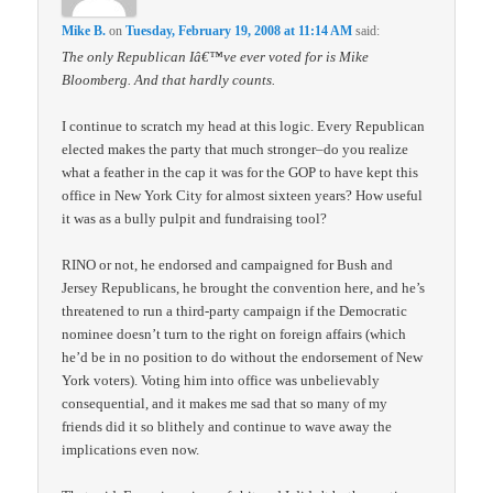
Mike B.
on
Tuesday, February 19, 2008 at 11:14 AM
said:
The only Republican Iâ€™ve ever voted for is Mike
Bloomberg. And that hardly counts.
I continue to scratch my head at this logic. Every Republican
elected makes the party that much stronger–do you realize
what a feather in the cap it was for the GOP to have kept this
office in New York City for almost sixteen years? How useful
it was as a bully pulpit and fundraising tool?
RINO or not, he endorsed and campaigned for Bush and
Jersey Republicans, he brought the convention here, and he’s
threatened to run a third-party campaign if the Democratic
nominee doesn’t turn to the right on foreign affairs (which
he’d be in no position to do without the endorsement of New
York voters). Voting him into office was unbelievably
consequential, and it makes me sad that so many of my
friends did it so blithely and continue to wave away the
implications even now.