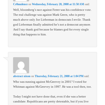
Cr0mulence
on
Wednesday, February 20, 2008 at 11:58 AM
said:
Well, bloomberg’s race against Ferrer was his confidence vote.
The real challenge was against Mark Green, who is pretty
much above only Joe Lieberman in democrats I revile. Thank
god Lieberman finally admitted he’s not a democrat anymore.
And I say thank god because he blames god for every single
thing that happens to him.
abstract nixon
on
Thursday, February 21, 2008 at 1:04 PM
said:
Who was running against McGreevey in 2001? I voted for
Whitman against McGreevey in 1997. He was a tool then, too.
Today I might not have done that, even if she was a better
candidate. Republicans are pretty detestable, but if you live