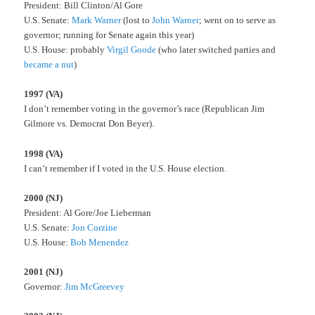
President: Bill Clinton/Al Gore
U.S. Senate:
Mark Warner
(lost to
John Warner
; went on to serve as
governor; running for Senate again this year)
U.S. House: probably
Virgil Goode
(who later switched parties and
became a nut
)
1997 (VA)
I don’t remember voting in the governor’s race (Republican Jim
Gilmore vs. Democrat Don Beyer).
1998 (VA)
I can’t remember if I voted in the U.S. House election.
2000 (NJ)
President: Al Gore/Joe Lieberman
U.S. Senate:
Jon Corzine
U.S. House:
Bob Menendez
2001 (NJ)
Governor:
Jim McGreevey