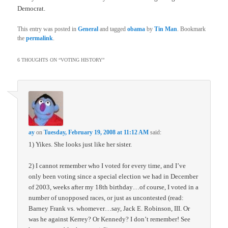
Democrat.
This entry was posted in
General
and tagged
obama
by
Tin Man
. Bookmark
the
permalink
.
6 THOUGHTS ON “
VOTING HISTORY
”
ay
on
Tuesday, February 19, 2008 at 11:12 AM
said:
1) Yikes. She looks just like her sister.
2) I cannot remember who I voted for every time, and I’ve
only been voting since a special election we had in December
of 2003, weeks after my 18th birthday…of course, I voted in a
number of unopposed races, or just as uncontested (read:
Barney Frank vs. whomever…say, Jack E. Robinson, III. Or
was he against Kerrey? Or Kennedy? I don’t remember! See