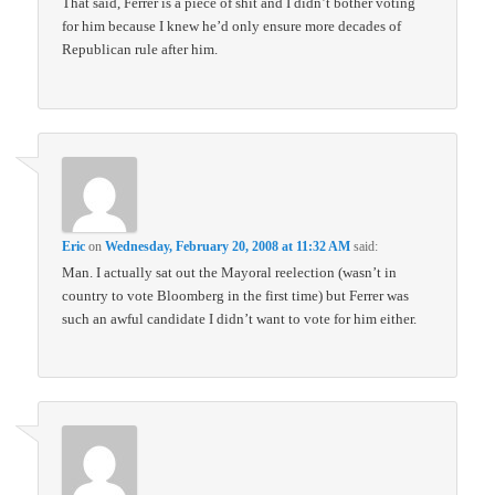
That said, Ferrer is a piece of shit and I didn’t bother voting
for him because I knew he’d only ensure more decades of
Republican rule after him.
Eric
on
Wednesday, February 20, 2008 at 11:32 AM
said:
Man. I actually sat out the Mayoral reelection (wasn’t in
country to vote Bloomberg in the first time) but Ferrer was
such an awful candidate I didn’t want to vote for him either.