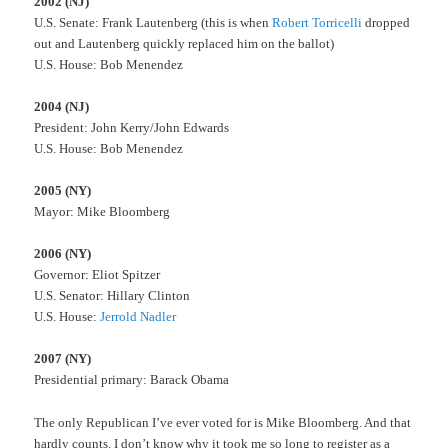
2002 (NJ)
U.S. Senate: Frank Lautenberg (this is when
Robert Torricelli
dropped
out and Lautenberg quickly replaced him on the ballot)
U.S. House: Bob Menendez
2004 (NJ)
President: John Kerry/John Edwards
U.S. House: Bob Menendez
2005 (NY)
Mayor: Mike Bloomberg
2006 (NY)
Governor: Eliot Spitzer
U.S. Senator: Hillary Clinton
U.S. House:
Jerrold Nadler
2007 (NY)
Presidential primary: Barack Obama
The only Republican I’ve ever voted for is Mike Bloomberg. And that
hardly counts. I don’t know why it took me so long to register as a