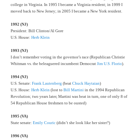
college in Virginia. In 1995 I became a Virginia resident; in 1999 I
moved back to New Jersey; in 2005 I became a New York resident.
1992 (NJ)
President: Bill Clinton/Al Gore
U.S. House:
Herb Klein
1993 (NJ)
I don’t remember voting in the governor’s race (Republican Christie
Whitman vs. the beleaguered incumbent Democrat
Jim U.S. Florio
).
1994 (NJ)
U.S. Senate:
Frank Lautenberg
(beat
Chuck Haytaian
)
U.S. House:
Herb Klein
(lost to
Bill Martini
in the 1994 Republican
Revolution; two years later, Martini was beat in turn, one of only 8 of
54 Republican House freshmen to be ousted)
1995 (VA)
State senate:
Emily Couric
(didn’t she look like her sister?)
1996 (VA)