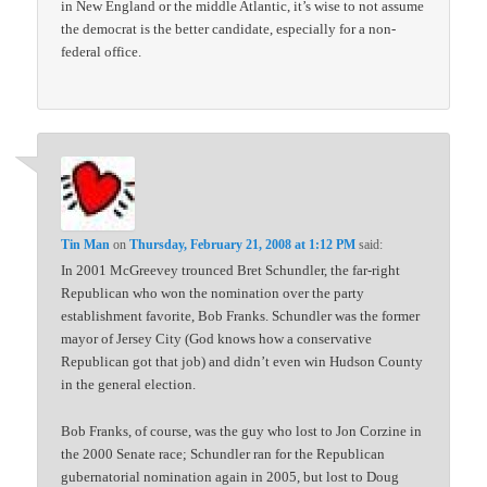
in New England or the middle Atlantic, it’s wise to not assume
the democrat is the better candidate, especially for a non-
federal office.
Tin Man
on
Thursday, February 21, 2008 at 1:12 PM
said:
In 2001 McGreevey trounced Bret Schundler, the far-right
Republican who won the nomination over the party
establishment favorite, Bob Franks. Schundler was the former
mayor of Jersey City (God knows how a conservative
Republican got that job) and didn’t even win Hudson County
in the general election.
Bob Franks, of course, was the guy who lost to Jon Corzine in
the 2000 Senate race; Schundler ran for the Republican
gubernatorial nomination again in 2005, but lost to Doug