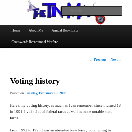
Searc
The Tin Man
Main
Home
About Me
Annual Book Lists
Skip
menu
Crossword: Recreational Warfare
to
primary
Post
←
Previous
Next
→
navigation
content
Voting history
Posted on
Tuesday, February 19, 2008
Here’s my voting history, as much as I can remember, since I turned 18
in 1991. I’ve included federal races as well as some notable state
races.
From 1992 to 1995 I was an absentee New Jersey voter going to