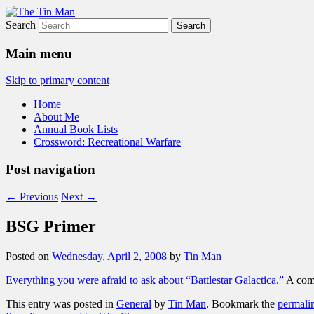
Search
The Tin Man
Main menu
Skip to primary content
Home
About Me
Annual Book Lists
Crossword: Recreational Warfare
Post navigation
←
Previous
Next
→
BSG Primer
Posted on
Wednesday, April 2, 2008
by
Tin Man
Everything you were afraid to ask about “Battlestar Galactica.”
A comp
This entry was posted in
General
by
Tin Man
. Bookmark the
permali