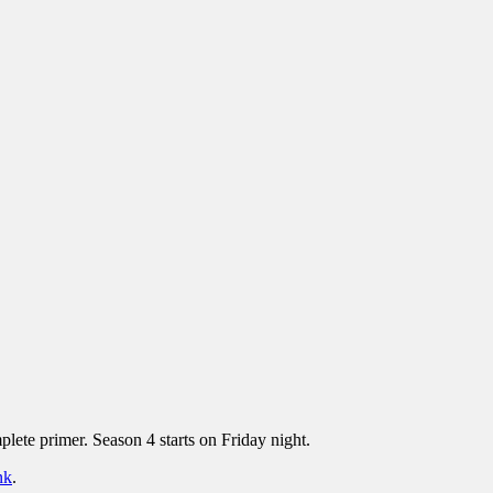
lete primer. Season 4 starts on Friday night.
nk
.