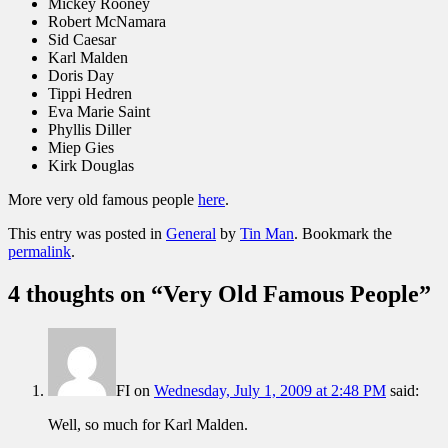
Mickey Rooney
Robert McNamara
Sid Caesar
Karl Malden
Doris Day
Tippi Hedren
Eva Marie Saint
Phyllis Diller
Miep Gies
Kirk Douglas
More very old famous people
here
.
This entry was posted in
General
by
Tin Man
. Bookmark the
permalink
.
4 thoughts on “
Very Old Famous People
”
FI
on
Wednesday, July 1, 2009 at 2:48 PM
said:
Well, so much for Karl Malden.