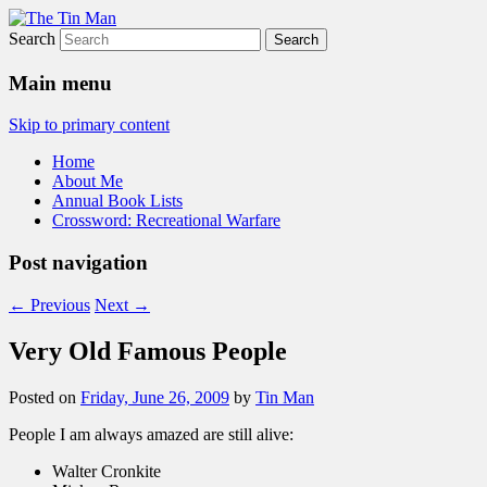
Search
The Tin Man
Main menu
Skip to primary content
Home
About Me
Annual Book Lists
Crossword: Recreational Warfare
Post navigation
←
Previous
Next
→
Very Old Famous People
Posted on
Friday, June 26, 2009
by
Tin Man
People I am always amazed are still alive:
Walter Cronkite