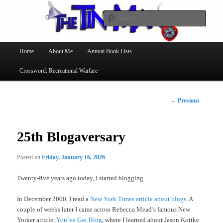
Searc
The Tin Man
Main
Home
About Me
Annual Book Lists
Skip
menu
Crossword: Recreational Warfare
to
primary
Post
←
Previous
navigation
content
25th Blogaversary
Posted on
Friday, January 16, 2026
Twenty-five years ago today, I started blogging.
In December 2000, I read a
New York Times article about blogs
. A
couple of weeks later I came across Rebecca Mead’s famous New
Yorker article,
You’ve Got Blog
, where I learned about Jason Kottke