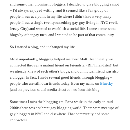
and some other prominent bloggers. I decided to give blogging a shot
– I’d always enjoyed writing, and it seemed like a fun group of
people. I was at a point in my life where I didn’t know very many
people. I was a single twentysomething gay guy living in NYC (well,
Jersey City) and wanted to establish a social life. I came across some
blogs by other gay men, and I wanted to be part of that community.
So I started a blog, and it changed my life.
Most importantly, blogging helped me meet Matt. Technically we
connected through a mutual friend on Friendster (RIP Friendster!) but
we already knew of each other’s blogs, and our mutual friend was also
a blogger. In fact, I made several good friends through blogging –
people who are still dear friends today. Even my name on
Bluesky
(and on previous social media sites) comes from this blog.
Sometimes I miss the blogging era. For a while in the early-to-mid-
2000s there was a vibrant gay blogging world. There were meetups of
gay bloggers in NYC and elsewhere. That community had some
characters
.