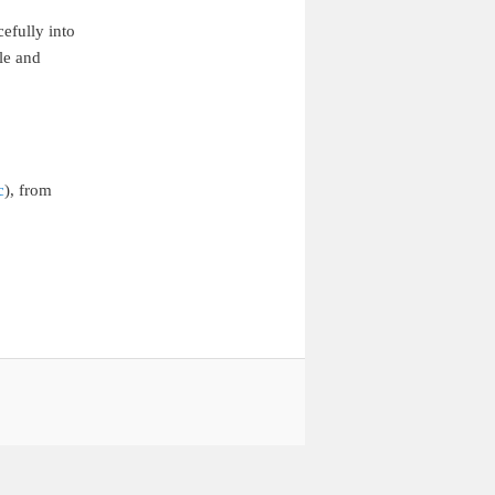
efully into
le and
c
), from