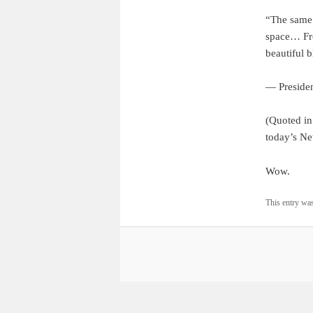
“The same 
space… From
beautiful 
— Presiden
(Quoted i
today’s N
Wow.
This entry wa