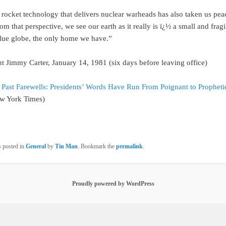
rocket technology that delivers nuclear warheads has also taken us peac
 that perspective, we see our earth as it really is ï¿½ a small and fragi
blue globe, the only home we have.”
t Jimmy Carter, January 14, 1981 (six days before leaving office)
n
Past Farewells: Presidents’ Words Have Run From Poignant to Propheti
ew York Times)
s posted in
General
by
Tin Man
. Bookmark the
permalink
.
Proudly powered by WordPress