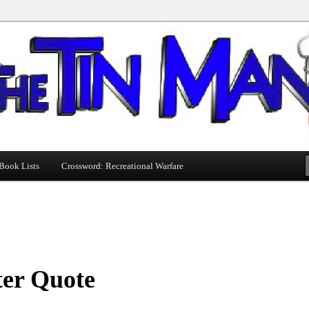
Book Lists
Crossword: Recreational Warfare
ter Quote