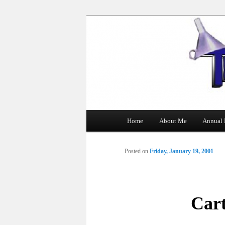
The Tin Man
Main
Home
About Me
Annual 
Skip
menu
to
Posted on
Friday, January 19, 2001
primary
content
Car