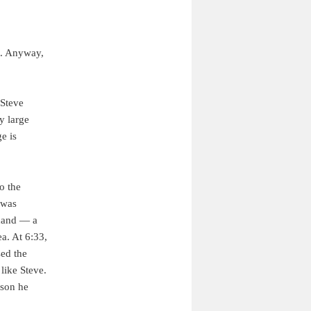
it. Anyway,
 Steve
y large
e is
o the
 was
 hand — a
a. At 6:33,
sed the
 like Steve.
rson he