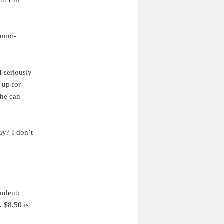
 mini-
I seriously
 up for
 he can
uy? I don’t
ondent:
. $8.50 is