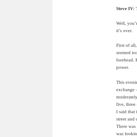
Steve IV:
Well, you’r
it’s over.
First of al
seemed too
forehead. 
power.
This eveni
exchange —
moderately
five, thre
I said tha
street and 
There was 
was lookin