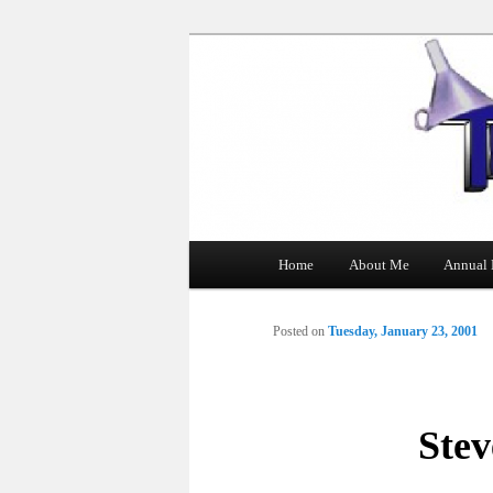
The Tin Man
Main
Home
About Me
Annual 
Skip
menu
to
Posted on
Tuesday, January 23, 2001
primary
content
Stev