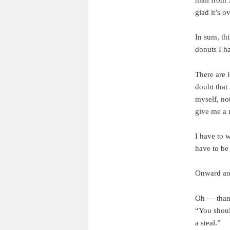
glad it’s ov
In sum, th
donuts I ha
There are l
doubt that 
myself, not
give me a 
I have to 
have to be
Onward an
Oh — thank
“You shoul
a steal.”