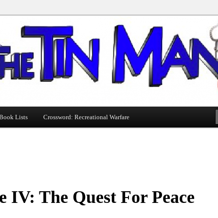
Book Lists
Crossword: Recreational Warfare
e IV: The Quest For Peace