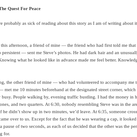
 The Quest For Peace
e probably as sick of reading about this story as I am of writing about 
l, this afternoon, a friend of mine — the friend who had first told me that
 persistent — sent me Steve’s photos. He had dark hair and an unusuall
Knowing what he looked like in advance made me feel better. Knowledg
ng, the other friend of mine — who had volunteered to accompany me t
 met me 10 minutes beforehand at the designated street corner, which
 busy. People walking by, evening traffic bustling. I had the money in
e ones, and two quarters. At 6:30, nobody resembling Steve was in the are
t if he didn’t show up in two minutes, we’d leave. At 6:35, someone cros
came over to us. Except for the fact that he was wearing a cap, it looked
a pause of two seconds, as each of us decided that the other was the pe
g for.