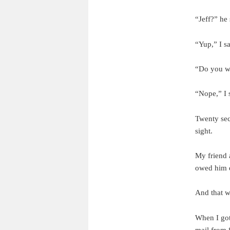
“Jeff?” he 
“Yup,” I s
“Do you wa
“Nope,” I 
Twenty sec
sight.
My friend 
owed him d
And that w
When I got
mail from 