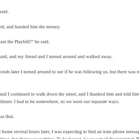
said.
aid, and handed him the money.
nt the Playbill?” he said.
said, and my friend and I turned around and walked away.
onds later I turned around to see if he was following us, but there was
and I continued to walk down the street, and I thanked him and told him
inner. I had to be somewhere, so we went our separate ways.
as that.
 home several hours later, I was expecting to find an irate phone messag
Steve, but there was nothing. To be honest, I was sort of disappointed. 