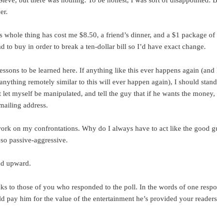
er.
is whole thing has cost me $8.50, a friend’s dinner, and a $1 package of
d to buy in order to break a ten-dollar bill so I’d have exact change.
essons to be learned here. If anything like this ever happens again (and 
anything remotely similar to this will ever happen again), I should stand
 let myself be manipulated, and tell the guy that if he wants the money,
mailing address.
work on my confrontations. Why do I always have to act like the good g
 so passive-aggressive.
d upward.
s to those of you who responded to the poll. In the words of one resp
d pay him for the value of the entertainment he’s provided your readers