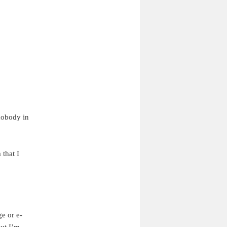
 nobody in
 that I
e or e-
But I’m