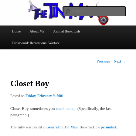
Searc
The Tin Man
Main
Home
About Me
Annual Book Lists
Skip
menu
Crossword: Recreational Warfare
to
primary
Post
←
Previous
Next
→
navigation
content
Closet Boy
Posted on
Friday, February 9, 2001
Closet Boy, sometimes you
crack me up
. (Specifically, the last
paragraph.)
This entry was posted in
General
by
Tin Man
. Bookmark the
permalink
.