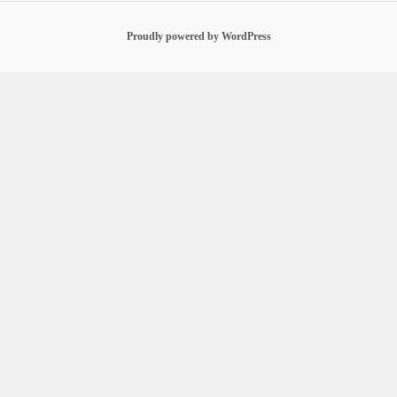
Proudly powered by WordPress