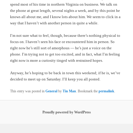
spend most of his time in northern Virginia on business. We talk on
the phone at great length, several nights a week, and by this point he
knows all about me, and I know lots about him. We seem to click in a
way that I haven’t with another person in quite a while.
I’m not sure what to feel, though, because there’s nothing physical to
focus on. I haven’t seen his face or encountered him in person. So
right now he’s still sort of amorphous — he’s just a voice on the
phone. I’m trying not to get too excited, and in fact, what I’m feeling
right now is more a curiosity tinged with restrained hopes.
Anyway, he’s hoping to be back in town this weekend; if he is, we’ve
decided to meet up on Saturday. I’ll keep you all posted.
This entry was posted in
General
by
Tin Man
. Bookmark the
permalink
.
Proudly powered by WordPress