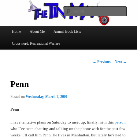
Searc
The Tin Man
Main
Home
About Me
Annual Book Lists
Skip
menu
Crossword: Recreational Warfare
to
primary
Post
←
Previous
Next
→
navigation
content
Penn
Posted on
Wednesday, March 7, 2001
Penn
I have tentative plans on Saturday to meet up, finally, with this
person
who I’ve been chatting and talking on the phone with for the past few
weeks. I’ll call him Penn. He lives in Manhattan, but lately he’s had to