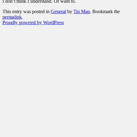
I don’t think I understand. Or want to.
This entry was posted in
General
by
Tin Man
. Bookmark the
permalink
.
Proudly powered by WordPress