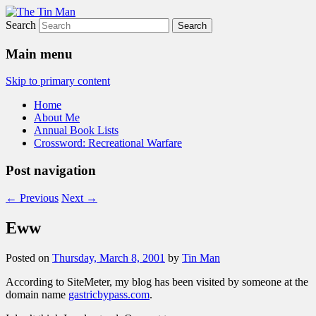
Search
The Tin Man
Main menu
Skip to primary content
Home
About Me
Annual Book Lists
Crossword: Recreational Warfare
Post navigation
←
Previous
Next
→
Eww
Posted on
Thursday, March 8, 2001
by
Tin Man
According to SiteMeter, my blog has been visited by someone at the
domain name
gastricbypass.com
.