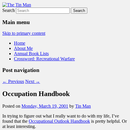
Search
The Tin Man
Main menu
Skip to primary content
Home
About Me
Annual Book Lists
Crossword: Recreational Warfare
Post navigation
←
Previous
Next
→
Occupation Handbook
Posted on
Monday, March 19, 2001
by
Tin Man
In trying to figure out what I really want to do with my life, I’ve
found that the
Occupational Outlook Handbook
is pretty helpful. Or
at least interesting.