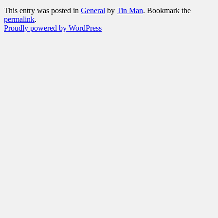
This entry was posted in
General
by
Tin Man
. Bookmark the
permalink
.
Proudly powered by WordPress