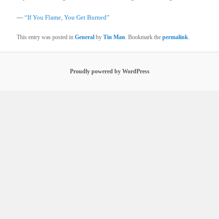
—
“If You Flame, You Get Burned”
This entry was posted in
General
by
Tin Man
. Bookmark the
permalink
.
Proudly powered by WordPress