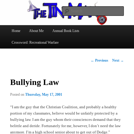
Searc
The Tin Man
Main
Home
About Me
Annual Book Lists
Skip
menu
Crossword: Recreational Warfare
to
primary
Post
←
Previous
Next
→
navigation
content
Bullying Law
Posted on
Thursday, May 17, 2001
“I am the guy that the Christian Coalition, and probably a healthy
portion of my classmates, believe would be unfairly protected by a
bullying law. I am the guy whom their consciences demand that they
belittle and deride. Fortunately for me, however, I don’t need the law
anymore. I’m a high school senior about to get out of Dodge.”